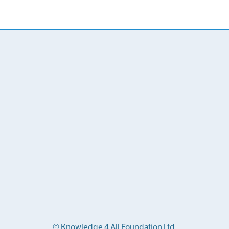
© Knowledge 4 All Foundation Ltd.