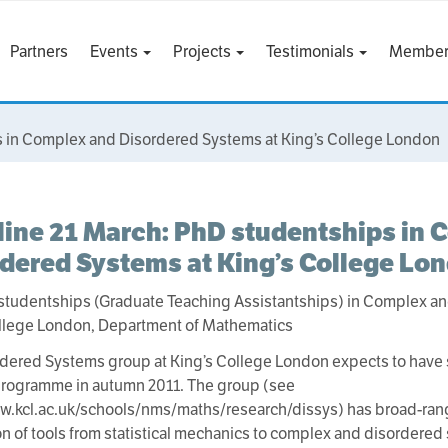
Partners
Events
Projects
Testimonials
Member
 in Complex and Disordered Systems at King’s College London
ine 21 March: PhD studentships in 
dered Systems at King’s College Lo
studentships (Graduate Teaching Assistantships) in Complex a
ollege London, Department of Mathematics
dered Systems group at King’s College London expects to have se
programme in autumn 2011. The group (see
w.kcl.ac.uk/schools/nms/maths/research/dissys) has broad-rangi
on of tools from statistical mechanics to complex and disordered