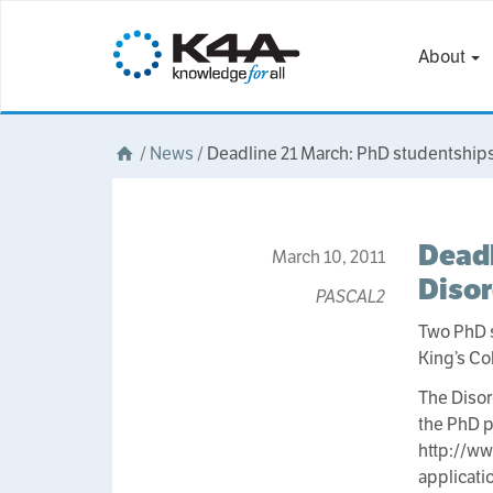
About
/
News
/
Deadline 21 March: PhD studentships
Deadl
March 10, 2011
Disor
PASCAL2
Two PhD 
King’s C
The Disor
the PhD 
http://ww
applicati