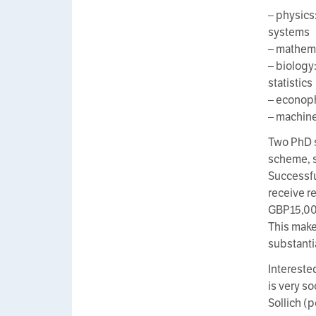
– physics
systems
– mathema
– biology
statistics
– econophy
– machine
Two PhD s
scheme, 
Successfu
receive r
GBP15,000 
This make
substanti
Intereste
is very s
Sollich (