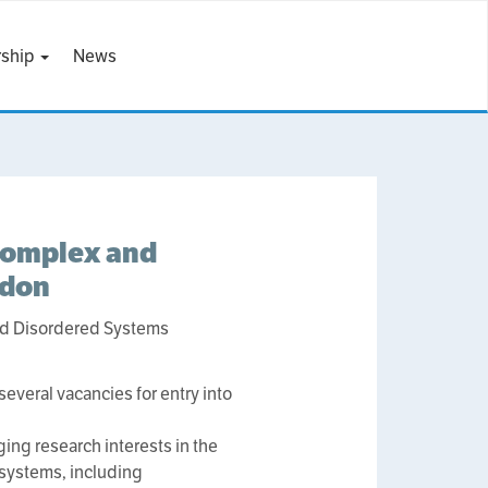
ship
News
Complex and
ndon
nd Disordered Systems
veral vacancies for entry into
ng research interests in the
 systems, including