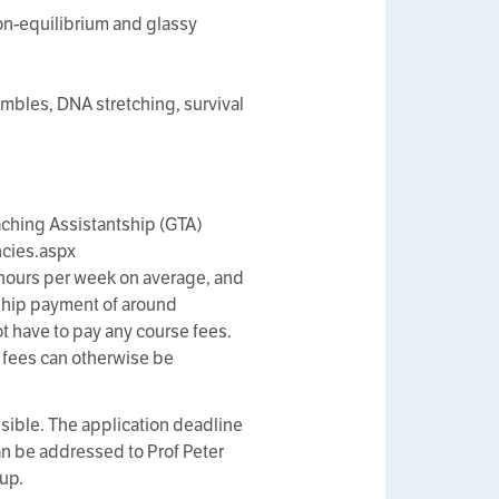
non-equilibrium and glassy
mbles, DNA stretching, survival
ching Assistantship (GTA)
cies.aspx
6 hours per week on average, and
tship payment of around
not have to pay any course fees.
e fees can otherwise be
ssible. The application deadline
an be addressed to Prof Peter
oup.