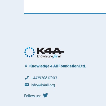
Knowledge 4 All Foundation Ltd.
+447926817903
info@k4all.org
Follow us: