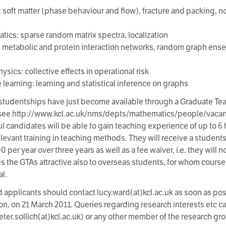
: soft matter (phase behaviour and flow), fracture and packing, 
tics: sparse random matrix spectra, localization
: metabolic and protein interaction networks, random graph ense
sics: collective effects in operational risk
 learning: learning and statistical inference on graphs
tudentships have just become available through a Graduate Tea
see http://www.kcl.ac.uk/nms/depts/mathematics/people/vacan
l candidates will be able to gain teaching experience of up to 
elevant training in teaching methods. They will receive a studen
per year over three years as well as a fee waiver, i.e. they will 
s the GTAs attractive also to overseas students, for whom cours
al.
d applicants should contact lucy.ward(at)kcl.ac.uk as soon as po
oon, on 21 March 2011. Queries regarding research interests etc c
peter.sollich(at)kcl.ac.uk) or any other member of the research gr