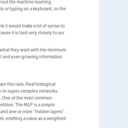
thout the machine learning
ils or typing on a keyboard, so the
nk it would make a lot of sense to
se it is tied very closely to our
d what they want with the minimum
vast and ever-growing information
n this task. Real biological
her in super-complex networks.
do. One of the most common
etition. The MLP is a simple
, and one or more “hidden layers”
k, emitting a value as a weighted