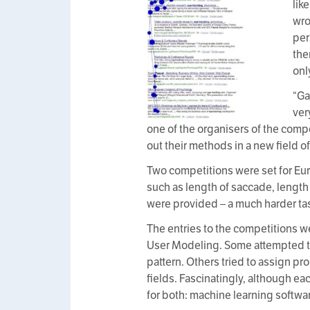
lik
wro
per
the
onl
“Ga
ver
one of the organisers of the comp
out their methods in a new field of
Two competitions were set for Eur
such as length of saccade, length 
were provided – a much harder ta
The entries to the competitions 
User Modeling. Some attempted to 
pattern. Others tried to assign p
fields. Fascinatingly, although e
for both: machine learning softwa