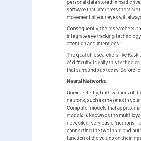
personal data stored in hard driv
software that interprets them are 
movement of your eyes will always
Consequently, the researchers prefe
integrate eye tracking technology 
attention and intentions.”
The goal of researchers like Kask
of difficulty. Ideally this techno
that surrounds us today. Before lo
Neural Networks
Unexpectedly, both winners of the
neurons, such as the ones in your
Computer models that approximate
models is known as the multi-laye
network of very basic “neurons”, 
connecting the two input and outp
function of the values on their inp