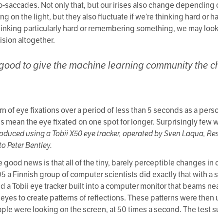
ro-saccades. Not only that, but our irises also change depending 
g on the light, but they also fluctuate if we’re thinking hard or
 thinking particularly hard or remembering something, we may look a
ision altogether.
good to give the machine learning community the cha
tern of eye fixations over a period of less than 5 seconds as a p
obs mean the eye fixated on one spot for longer. Surprisingly few 
oduced using a
Tobii X50 eye tracker, operated by Sven Laqua, 
o Peter Bentley.
 good news is that all of the tiny, barely perceptible changes in
5 a Finnish group of computer scientists did exactly that with a s
d a Tobii eye tracker built into a computer monitor that beams near
 eyes to create patterns of reflections. These patterns were then 
ple were looking on the screen, at 50 times a second. The test s