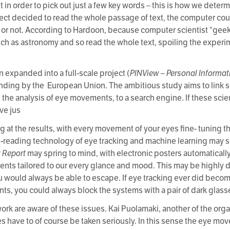
n order to pick out just a few key words – this is how we determi
bject decided to read the whole passage of text, the computer coul
t or not. According to Hardoon, because computer scientist “geek
ch as astronomy and so read the whole text, spoiling the experim
.
 expanded into a full-scale project (
PINView – Personal Informat
unding by the European Union. The ambitious study aims to link s
he analysis of eye movements, to a search engine. If these scien
ve jus
at the results, with every movement of your eyes fine- tuning the
-reading technology of eye tracking and machine learning may 
y Report
may spring to mind, with electronic posters automaticall
ments tailored to our every glance and mood. This may be highly
you would always be able to escape. If eye tracking ever did beco
nts, you could always block the systems with a pair of dark glass
work are aware of these issues. Kai Puolamaki, another of the orga
 have to of course be taken seriously. In this sense the eye mov