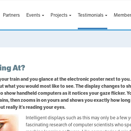
Partners
Events
Projects
Testimonials
Member
ing At?
 your train and you glance at the electronic poster next to you.
 out what you would most like to see. The display changes to 
 show handheld computers as it notices your gaze flicker. You
rains, then zooms in on yours and shows you exactly how long it 
ut really it’s reading your eyes.
Intelligent displays such as this may only be a few 
fascinating research of computer scientists who spe