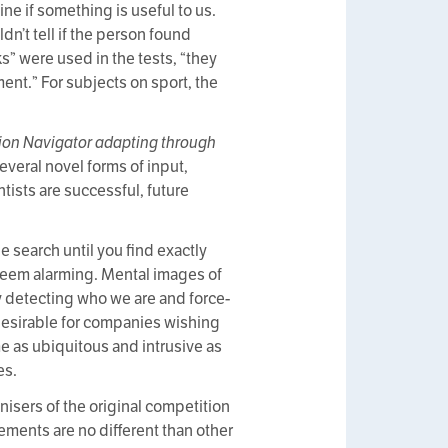
ne if something is useful to us.
dn’t tell if the person found
s” were used in the tests, “they
ent.” For subjects on sport, the
ion Navigator adapting through
everal novel forms of input,
tists are successful, future
 search until you find exactly
seem alarming. Mental images of
y detecting who we are and force-
 desirable for companies wishing
me as ubiquitous and intrusive as
es.
nisers of the original competition
ements are no different than other