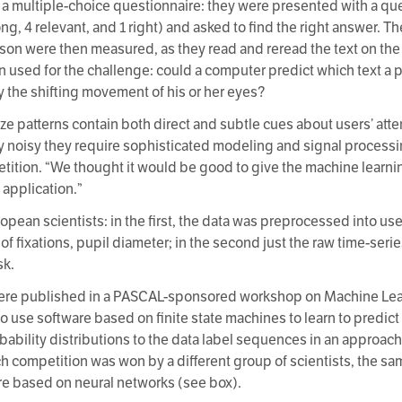
e a multiple-choice questionnaire: they were presented with a q
ng, 4 relevant, and 1 right) and asked to find the right answer. Th
son were then measured, as they read and reread the text on th
n used for the challenge: could a computer predict which text a 
y the shifting movement of his or her eyes?
ze patterns contain both direct and subtle cues about users’ atte
y noisy they require sophisticated modeling and signal processi
etition. “We thought it would be good to give the machine learn
 application.”
opean scientists: in the first, the data was preprocessed into u
of fixations, pupil diameter; in the second just the raw time-ser
sk.
were published in a PASCAL-sponsored workshop on Machine Lear
use software based on finite state machines to learn to predict 
robability distributions to the data label sequences in an approa
ach competition was won by a different group of scientists, the 
re based on neural networks (see box).