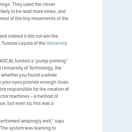
llenge. They used the clever
likely to be read more times, and
d most of the tiny movements of the
 and indeed it did not win the
, Tuomas Lepola of the
University
n, PASCAL funded a “pump-priming”
ki University of Technology, the
rn whether you found a whole
by your eyes provide enough clues
re responsible for the creation of
ector machines – a method of
ue, but even so, this was a
 performed amazingly well,” says
 The system was learning to