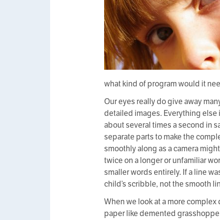
what kind of program would it nee
Our eyes really do give away many 
detailed images. Everything else is
about several times a second in s
separate parts to make the complet
smoothly along as a camera might
twice on a longer or unfamiliar w
smaller words entirely. If a line 
child’s scribble, not the smooth li
When we look at a more complex do
paper like demented grasshoppers,