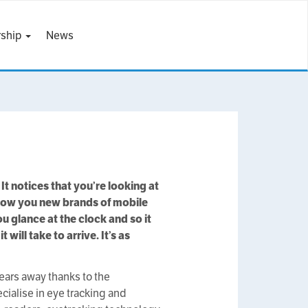
ship
News
 It notices that you’re looking at
show you new brands of mobile
 glance at the clock and so it
will take to arrive. It’s as
years away thanks to the
cialise in eye tracking and