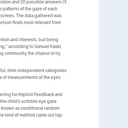
uestion and 10 possible answers (5
e patterns of the gaze of each
e screen. The data gathered was
person finds most relevant from
ntion and interests, but being
ng,” according to Samuel Kaski,
ing community the chance to try
seful, time-independent categories
ies of measurements of the eyes
ning for Implicit Feedback and
the child’s scribble eye gaze
ch known as conditional random
same kind of method came out top