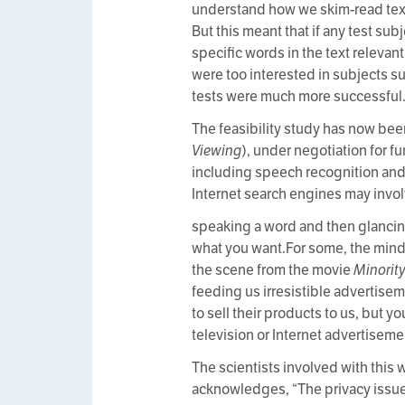
understand how we skim-read text i
But this meant that if any test su
specific words in the text relevan
were too interested in subjects su
tests were much more successful
The feasibility study has now been
Viewing
), under negotiation for f
including speech recognition and t
Internet search engines may invol
speaking a word and then glancing 
what you want.For some, the mind
the scene from the movie
Minorit
feeding us irresistible advertise
to sell their products to us, but 
television or Internet advertiseme
The scientists involved with this 
acknowledges, “The privacy issues