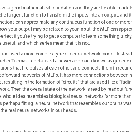
ve a good mathematical foundation and they are flexible models 
lic tangent function to transform the inputs into an output, and i
nctions can approximate any continuous function of one or more v
ow your output may be related to your input, the MLP can appro
perfect if you’re trying to get a computer to learn something trick
useful, and which series mean that it is not.
tion used a more complex type of neural network model. Instead 
archer Tuomas Lepola used a newer approach known as generic n
eurons that fire pulses at each other, and connects them in recur
feedforward networks of MLPs. It has more connections between ne
 resulting in the formation of “circuits” that are used like a “fa
etwork. Then the overall state of the network is read by readout fun
he whole idea resembles biological neural networks far more than 
is perhaps fitting: a neural network that resembles our brains wa
he real neural networks in our heads.
g business. Eyetools is a company specialising in the area, provi