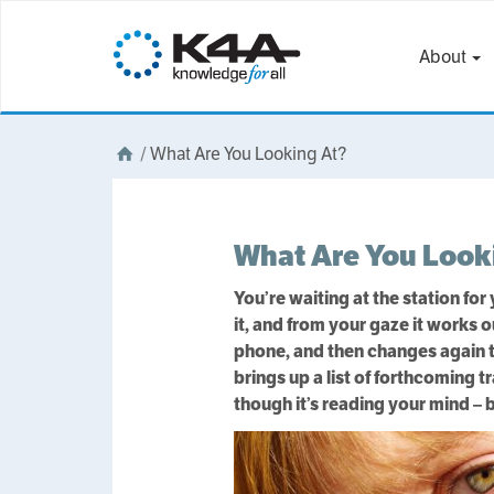
About
/
What Are You Looking At?
What Are You Look
You’re waiting at the station for
it, and from your gaze it works
phone, and then changes again to
brings up a list of forthcoming t
though it’s reading your mind – b