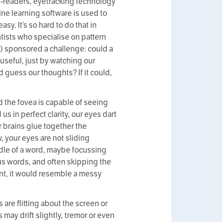
-readers, eyetracking technology
ine learning software is used to
asy. It’s so hard to do that in
ists who specialise on pattern
g) sponsored a challenge: could a
useful, just by watching our
 guess our thoughts? If it could,
ed the fovea is capable of seeing
us in perfect clarity, our eyes dart
r brains glue together the
, your eyes are not sliding
dle of a word, maybe focussing
s words, and often skipping the
ent, it would resemble a messy
re flitting about the screen or
ay drift slightly, tremor or even