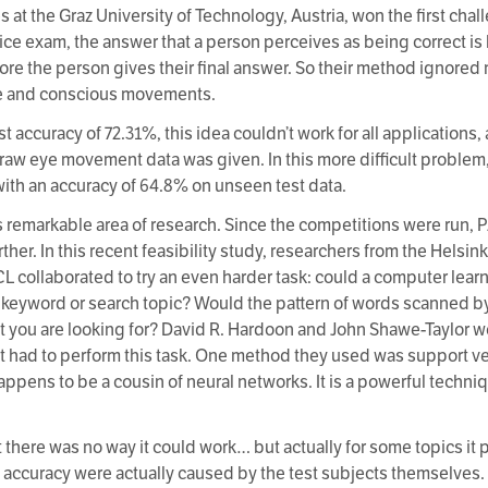
s at the Graz University of Technology, Austria, won the first cha
oice exam, the answer that a person perceives as being correct is 
before the person gives their final answer. So their method ignore
ge and conscious movements.
t accuracy of 72.31%, this idea couldn’t work for all applications,
raw eye movement data was given. In this more difficult problem
ith an accuracy of 64.8% on unseen test data.
is remarkable area of research. Since the competitions were ru
rther. In this recent feasibility study, researchers from the Helsin
 collaborated to try an even harder task: could a computer lea
gle keyword or search topic? Would the pattern of words scanned 
at you are looking for? David R. Hardoon and John Shawe-Taylor we
at had to perform this task. One method they used was support v
happens to be a cousin of neural networks. It is a powerful techniq
 there was no way it could work… but actually for some topics it
accuracy were actually caused by the test subjects themselves.