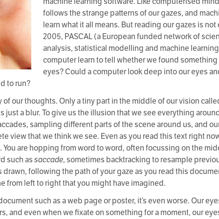
machine learning software. Like computerised mind
follows the strange patterns of our gazes, and mach
learn what it all means. But reading our gazes is not e
2005, PASCAL (a European funded network of scient
analysis, statistical modelling and machine learnin
computer learn to tell whether we found something 
eyes? Could a computer look deep into our eyes and
d to run?
of our thoughts. Only a tiny part in the middle of our vision call
 just a blur. To give us the illusion that we see everything around 
accades, sampling different parts of the scene around us, and ou
e view that we think we see. Even as you read this text right now
. You are hopping from word to word, often focussing on the mid
ord such as
saccade
, sometimes backtracking to resample previou
was drawn, following the path of your gaze as you read this docum
ne from left to right that you might have imagined.
cument such as a web page or poster, it’s even worse. Our eyes a
 and even when we fixate on something for a moment, our eyes m