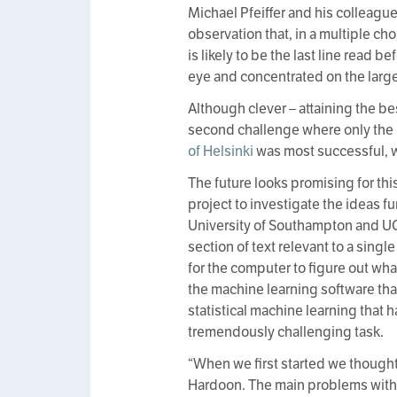
Michael Pfeiffer and his colleague
observation that, in a multiple ch
is likely to be the last line read 
eye and concentrated on the lar
Although clever – attaining the bes
second challenge where only the 
of Helsinki
was most successful, w
The future looks promising for th
project to investigate the ideas fu
University of Southampton and UCL
section of text relevant to a sin
for the computer to figure out wh
the machine learning software th
statistical machine learning that 
tremendously challenging task.
“When we first started we thought
Hardoon. The main problems with 