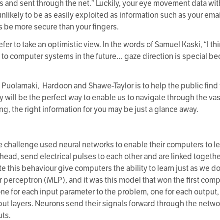
es and sent through the net.” Luckily, your eye movement data wi
unlikely to be as easily exploited as information such as your ema
 be more secure than your fingers.
r to take an optimistic view. In the words of Samuel Kaski, “I thi
to computer systems in the future… gaze direction is special becau
i, Puolamaki, Hardoon and Shawe-Taylor is to help the public fin
logy will be the perfect way to enable us to navigate through the 
ng, the right information for you may be just a glance away.
 challenge used neural networks to enable their computers to lear
 head, send electrical pulses to each other and are linked toget
 this behaviour give computers the ability to learn just as we 
r perceptron (MLP), and it was this model that won the first comp
one for each input parameter to the problem, one for each output
ut layers. Neurons send their signals forward through the networ
uts.