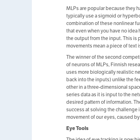
MLPs are popular because they ha
typically use a sigmoid or hyperbo
combination of these nonlinear fu
that even when you have no idea h
the output from the input. This is 
movements mean a piece of text is 
The winner of the second competi
of neurons of MLPs, Finnish rese
uses more biologically realistic n
back into the inputs) unlike the 
other in a three-dimensional space,
series data as it is input to the n
desired pattern of information. T
success at solving the challenge 
movement of our eyes, caused by t
Eye Tools
The idea of eye tracking is now bi