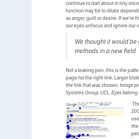
continue to dart about in tiny mic
function may be to dilate dependin
as anger, guilt or desire. If we’re
our eyes unfocus and ignore our v
We thought it would be 
methods in a new field
Not a leaking pen, this is the pat
page for the right link. Larger bl
the link that was chosen.
Image pr
Systems Group, UCL. Eyes belong t
The
200
use
the
peo