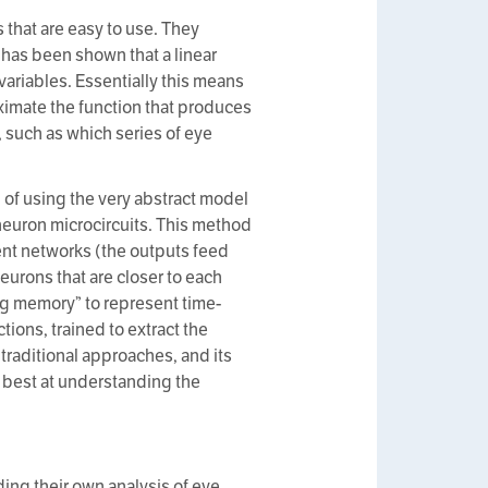
that are easy to use. They
t has been shown that a linear
ariables. Essentially this means
ximate the function that produces
y, such as which series of eye
of using the very abstract model
euron microcircuits. This method
rent networks (the outputs feed
urons that are closer to each
ding memory” to represent time-
ctions, trained to extract the
traditional approaches, and its
s best at understanding the
ding their own analysis of eye