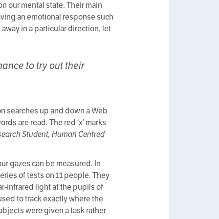
on our mental state. Their main
 having an emotional response such
way in a particular direction, let
nce to try out their
erson searches up and down a Web
words are read. The red ‘x’ marks
Research Student, Human Centred
 our gazes can be measured. In
eries of tests on 11 people. They
-infrared light at the pupils of
used to track exactly where the
ubjects were given a task rather