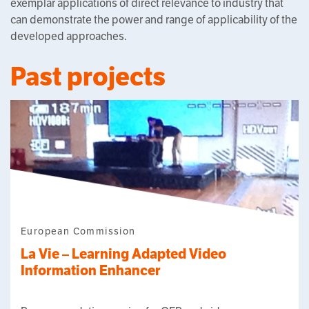
exemplar applications of direct relevance to industry that
can demonstrate the power and range of applicability of the
developed approaches.
Past projects
European Commission
La Vie – Learning Adapted Video
Information Enhancer