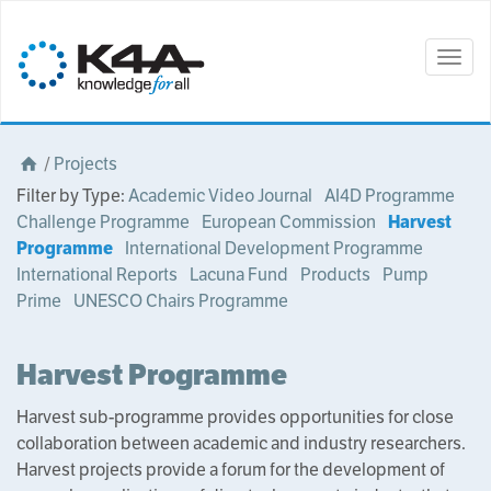
Togg
navig
/
Projects
Filter by Type:
Academic Video Journal
AI4D Programme
Challenge Programme
European Commission
Harvest
Programme
International Development Programme
International Reports
Lacuna Fund
Products
Pump
Prime
UNESCO Chairs Programme
Harvest Programme
Harvest sub-programme provides opportunities for close
collaboration between academic and industry researchers.
Harvest projects provide a forum for the development of