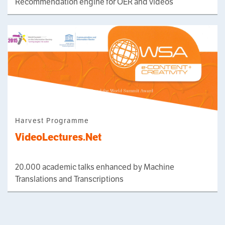
Recommendation engine for OER and videos
Harvest Programme
VideoLectures.Net
20.000 academic talks enhanced by Machine
Translations and Transcriptions