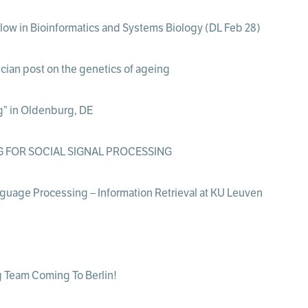
ellow in Bioinformatics and Systems Biology (DL Feb 28)
cian post on the genetics of ageing
g” in Oldenburg, DE
 FOR SOCIAL SIGNAL PROCESSING
nguage Processing – Information Retrieval at KU Leuven
 Team Coming To Berlin!