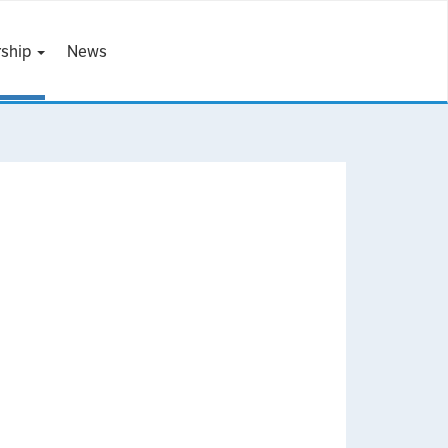
ship
News