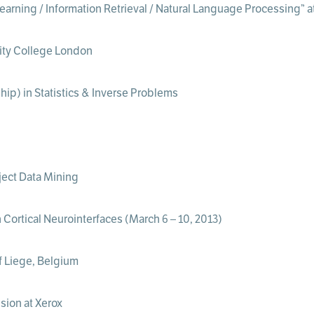
earning / Information Retrieval / Natural Language Processing” 
rsity College London
hip) in Statistics & Inverse Problems
ect Data Mining
Cortical Neurointerfaces (March 6 – 10, 2013)
of Liege, Belgium
sion at Xerox