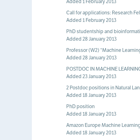
Added 1 February 2013
Call for applications: Research F
Added 1 February 2013
PhD studentship and bioinformati
Added 28 January 2013
Professor (W2) “Machine Learnin
Added 28 January 2013
POSTDOC IN MACHINE LEARNING
Added 23 January 2013
2 Postdoc positions in Natural La
Added 18 January 2013
PhD position
Added 18 January 2013
Amazon Europe Machine Learning
Added 18 January 2013