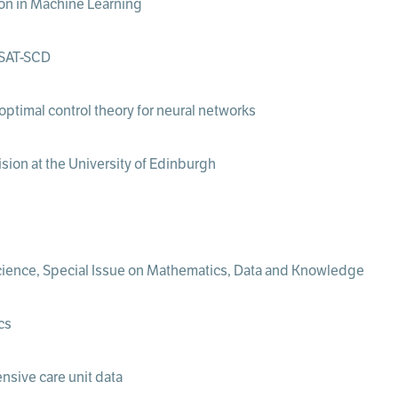
tion in Machine Learning
ESAT-SCD
optimal control theory for neural networks
ion at the University of Edinburgh
ience, Special Issue on Mathematics, Data and Knowledge
cs
nsive care unit data