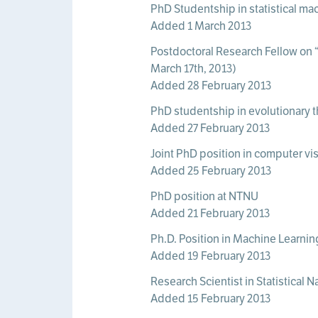
PhD Studentship in statistical mac
Added 1 March 2013
Postdoctoral Research Fellow on “
March 17th, 2013)
Added 28 February 2013
PhD studentship in evolutionary t
Added 27 February 2013
Joint PhD position in computer vi
Added 25 February 2013
PhD position at NTNU
Added 21 February 2013
Ph.D. Position in Machine Learnin
Added 19 February 2013
Research Scientist in Statistical 
Added 15 February 2013