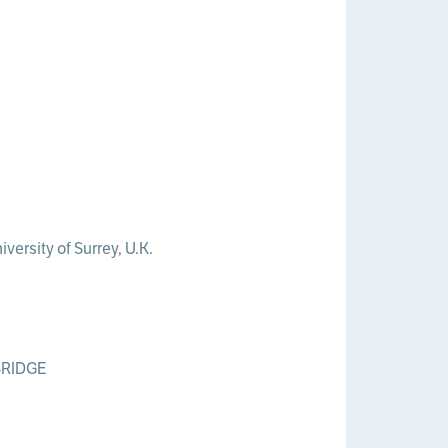
versity of Surrey, U.K.
MBRIDGE