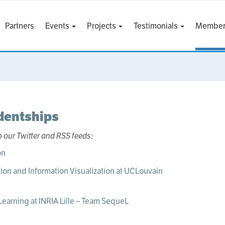
Partners
Events
Projects
Testimonials
Member
dentships
o our Twitter and RSS feeds:
ion and Information Visualization at UCLouvain
Learning at INRIA Lille – Team SequeL