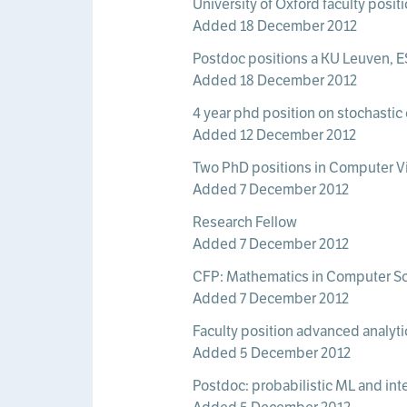
University of Oxford faculty posi
Added 18 December 2012
Postdoc positions a KU Leuven, 
Added 18 December 2012
4 year phd position on stochastic 
Added 12 December 2012
Two PhD positions in Computer Vis
Added 7 December 2012
Research Fellow
Added 7 December 2012
CFP: Mathematics in Computer Sc
Added 7 December 2012
Faculty position advanced analyti
Added 5 December 2012
Postdoc: probabilistic ML and inte