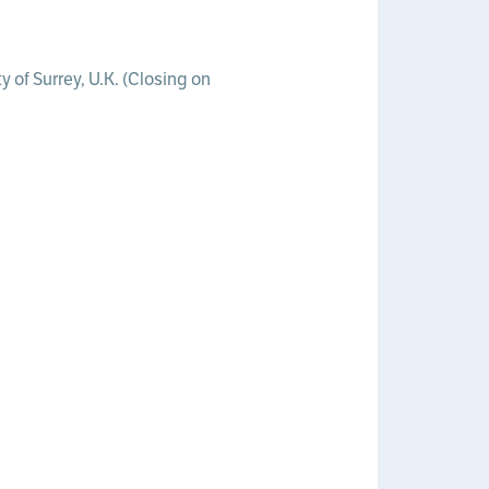
 of Surrey, U.K. (Closing on