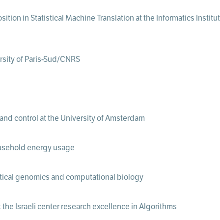
ition in Statistical Machine Translation at the Informatics Instit
ersity of Paris-Sud/CNRS
 and control at the University of Amsterdam
ousehold energy usage
istical genomics and computational biology
the Israeli center research excellence in Algorithms