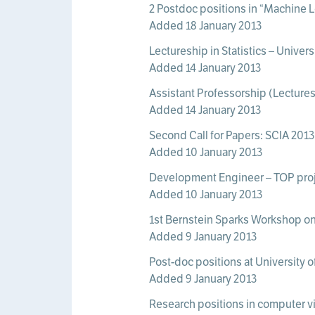
2 Postdoc positions in “Machine L
Added 18 January 2013
Lectureship in Statistics – Unive
Added 14 January 2013
Assistant Professorship (Lectures
Added 14 January 2013
Second Call for Papers: SCIA 2013
Added 10 January 2013
Development Engineer – TOP proj
Added 10 January 2013
1st Bernstein Sparks Workshop on 
Added 9 January 2013
Post-doc positions at University 
Added 9 January 2013
Research positions in computer vi