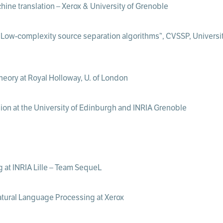
hine translation – Xerox & University of Grenoble
Low-complexity source separation algorithms”, CVSSP, University
heory at Royal Holloway, U. of London
sion at the University of Edinburgh and INRIA Grenoble
g at INRIA Lille – Team SequeL
Natural Language Processing at Xerox