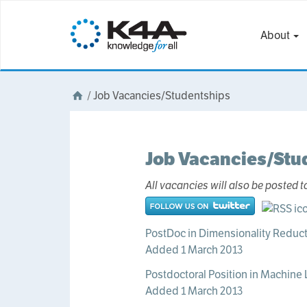
About
/
Job Vacancies/Studentships
Job Vacancies/Stu
All vacancies will also be posted t
PostDoc in Dimensionality Reduct
Added 1 March 2013
Postdoctoral Position in Machine 
Added 1 March 2013