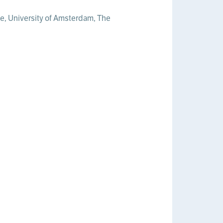
ute, University of Amsterdam, The