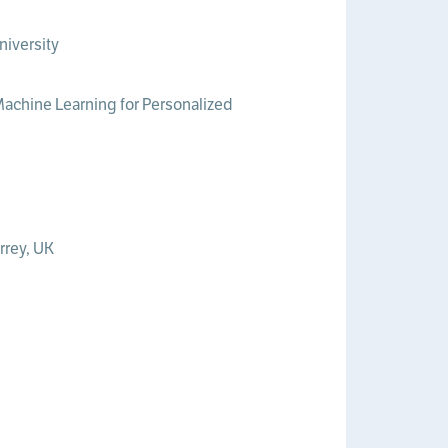
niversity
“Machine Learning for Personalized
rrey, UK