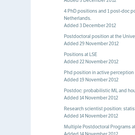
Added 5 December 2012
4 PhD positions and 1 post-doc pos
Netherlands.
Added 3 December 2012
Postdoctoral position at the Univ
Added 29 November 2012
Positions at LSE
Added 22 November 2012
Phd position in active perception
Added 19 November 2012
Postdoc: probabilistic ML and h
Added 14 November 2012
Research scientist position: stat
Added 14 November 2012
Multiple Postdoctoral Programs at 
Added 14 November 2012