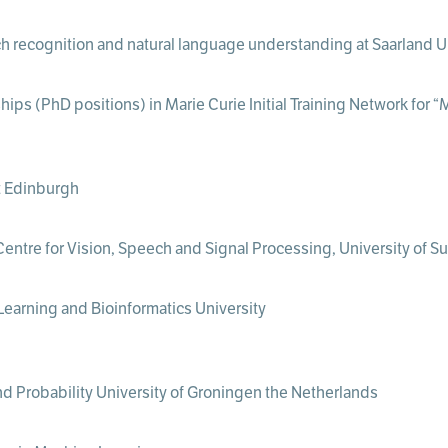
h recognition and natural language understanding at Saarland U
hips (PhD positions) in Marie Curie Initial Training Network for 
t Edinburgh
ntre for Vision, Speech and Signal Processing, University of Su
Learning and Bioinformatics University
and Probability University of Groningen the Netherlands