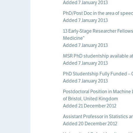
Added 7 January 2013
PhD/Post Doc in the area of speec
Added 7 January 2013
13 Early-Stage Researcher Fellows
Medicine”
Added 7 January 2013
MSR PhD studentship available a
Added 7 January 2013
PhD Studentship Fully Funded – Ce
Added 7 January 2013
Postdoctoral Position in Machine 
of Bristol, United Kingdom
Added 21 December 2012
Assistant Professor in Statistics 
Added 20 December 2012