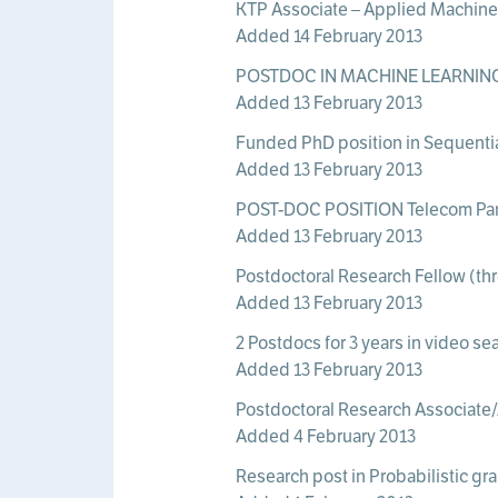
KTP Associate – Applied Machine 
Added 14 February 2013
POSTDOC IN MACHINE LEARNING 
Added 13 February 2013
Funded PhD position in Sequential 
Added 13 February 2013
POST-DOC POSITION Telecom Pari
Added 13 February 2013
Postdoctoral Research Fellow (thre
Added 13 February 2013
2 Postdocs for 3 years in video se
Added 13 February 2013
Postdoctoral Research Associate
Added 4 February 2013
Research post in Probabilistic gr