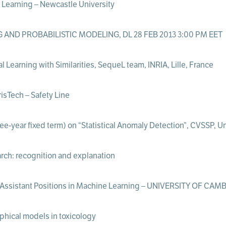
Learning – Newcastle University
AND PROBABILISTIC MODELING, DL 28 FEB 2013 3:00 PM EET
Learning with Similarities, SequeL team, INRIA, Lille, France
sTech – Safety Line
e-year fixed term) on “Statistical Anomaly Detection”, CVSSP, Uni
arch: recognition and explanation
/Assistant Positions in Machine Learning – UNIVERSITY OF CA
aphical models in toxicology