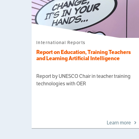
International Reports
Report on Education, Training Teachers
and Learning Artificial Intelligence
Report by UNESCO Chair in teacher training
technologies with OER
Learn more