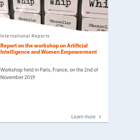
International Reports
Report on the workshop on Artificial
Intelligence and Women Empowerment
Workshop held in Paris, France, on the 2nd of
November 2019
Learn more