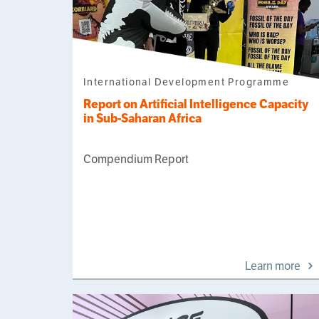
International Development Programme
Report on Artificial Intelligence Capacity
in Sub-Saharan Africa
Compendium Report
Learn more