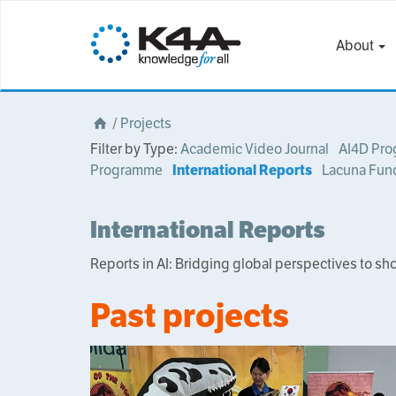
About
/
Projects
Filter by Type:
Academic Video Journal
AI4D Pr
Programme
International Reports
Lacuna Fun
International Reports
Reports in AI: Bridging global perspectives to sh
Past projects