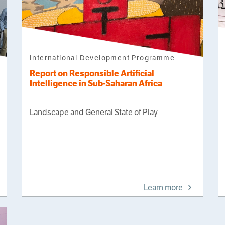
International Development Programme
Report on Responsible Artificial
Intelligence in Sub-Saharan Africa
Landscape and General State of Play
Learn more