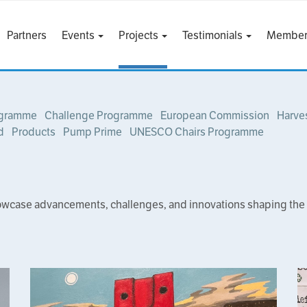
Partners
Events
Projects
Testimonials
Member
ogramme
Challenge Programme
European Commission
Harve
d
Products
Pump Prime
UNESCO Chairs Programme
owcase advancements, challenges, and innovations shaping the fut