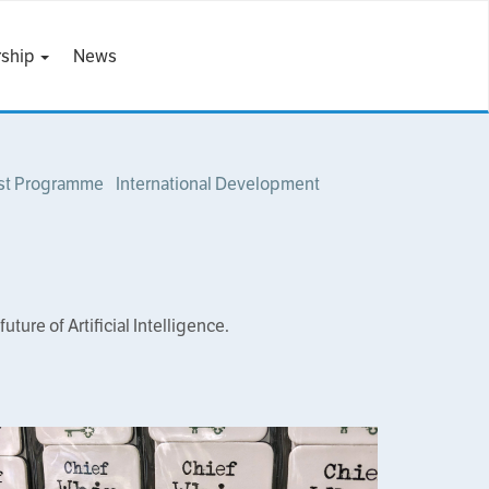
ship
News
st Programme
International Development
ure of Artificial Intelligence.