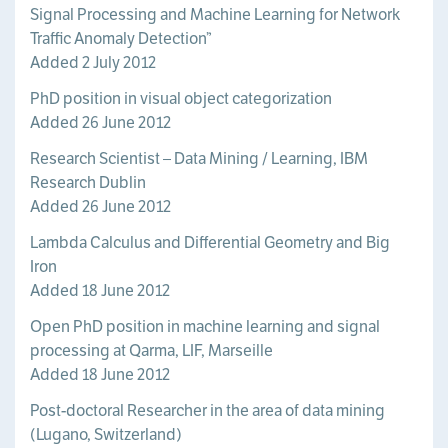
Signal Processing and Machine Learning for Network
Traffic Anomaly Detection”
Added 2 July 2012
PhD position in visual object categorization
Added 26 June 2012
Research Scientist – Data Mining / Learning, IBM
Research Dublin
Added 26 June 2012
Lambda Calculus and Differential Geometry and Big
Iron
Added 18 June 2012
Open PhD position in machine learning and signal
processing at Qarma, LIF, Marseille
Added 18 June 2012
Post-doctoral Researcher in the area of data mining
(Lugano, Switzerland)