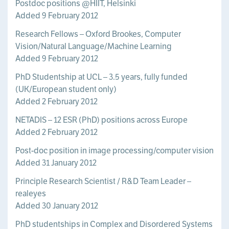
Postdoc positions @HIIT, Helsinki
Added 9 February 2012
Research Fellows – Oxford Brookes, Computer
Vision/Natural Language/Machine Learning
Added 9 February 2012
PhD Studentship at UCL – 3.5 years, fully funded
(UK/European student only)
Added 2 February 2012
NETADIS – 12 ESR (PhD) positions across Europe
Added 2 February 2012
Post-doc position in image processing/computer vision
Added 31 January 2012
Principle Research Scientist / R&D Team Leader –
realeyes
Added 30 January 2012
PhD studentships in Complex and Disordered Systems