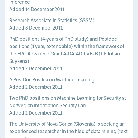
Inference
Added 14 December 2011
Research Associate in Statistics (SSSM)
Added 8 December 2011
PhD positions (4-years of PhD study) and Postdoc
positions (1 year, extendable) within the framework of
the ERC Advanced Grant A-DATADRIVE- B (PI: Johan
Suykens)
Added 2 December 2011
A PostDoc Position in Machine Learning.
Added 2 December 2011
Two PhD positions on Machine Learning for Security at
Norwegian Information Security Lab
Added 2 December 2011
The University of Nova Gorica (Slovenia) is seeking an
experienced researcher in the filed of data mining (text