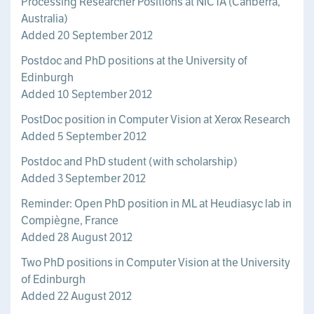
Processing Researcher Positions at NICTA (Canberra,
Australia)
Added 20 September 2012
Postdoc and PhD positions at the University of
Edinburgh
Added 10 September 2012
PostDoc position in Computer Vision at Xerox Research
Added 5 September 2012
Postdoc and PhD student (with scholarship)
Added 3 September 2012
Reminder: Open PhD position in ML at Heudiasyc lab in
Compiègne, France
Added 28 August 2012
Two PhD positions in Computer Vision at the University
of Edinburgh
Added 22 August 2012