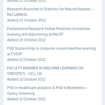
Added 22 October 2012
Research Associate in Statistics for Natural Hazards, –
Ref:1288815
Added 22 October 2012
Postdoctoral Research Fellow Positions in machine
learning and data mining at KAUST
Added 19 October 2012
PhD Studentship ­in computer vision/machine learning
at CVSSP
Added 12 October 2012
FACULTY MEMBER IN MACHINE LEARNING OR
STATISTICS – UCL, UK
Added 12 October 2012
PhD in Healthcare analytics & PhD in Biometrics –
Surrey University
Added 12 October 2012