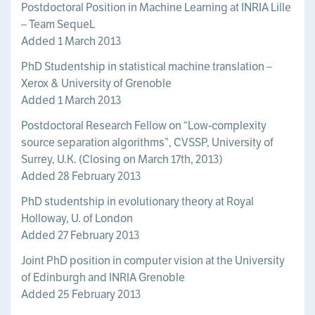
Postdoctoral Position in Machine Learning at INRIA Lille
– Team SequeL
Added 1 March 2013
PhD Studentship in statistical machine translation –
Xerox & University of Grenoble
Added 1 March 2013
Postdoctoral Research Fellow on “Low-complexity
source separation algorithms”, CVSSP, University of
Surrey, U.K. (Closing on March 17th, 2013)
Added 28 February 2013
PhD studentship in evolutionary theory at Royal
Holloway, U. of London
Added 27 February 2013
Joint PhD position in computer vision at the University
of Edinburgh and INRIA Grenoble
Added 25 February 2013