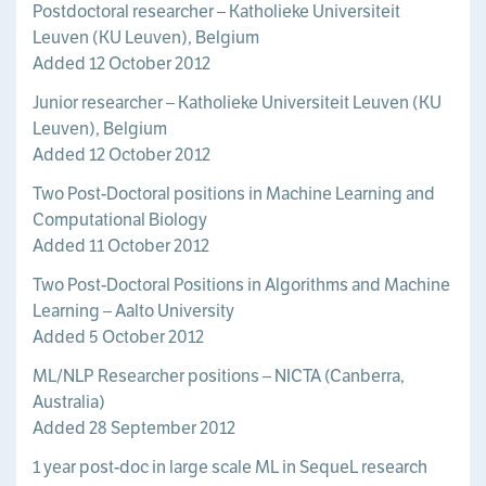
Postdoctoral researcher – Katholieke Universiteit
Leuven (KU Leuven), Belgium
Added 12 October 2012
Junior researcher – Katholieke Universiteit Leuven (KU
Leuven), Belgium
Added 12 October 2012
Two Post-Doctoral positions in Machine Learning and
Computational Biology
Added 11 October 2012
Two Post-Doctoral Positions in Algorithms and Machine
Learning – Aalto University
Added 5 October 2012
ML/NLP Researcher positions – NICTA (Canberra,
Australia)
Added 28 September 2012
1 year post-doc in large scale ML in SequeL research