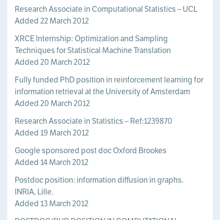
Research Associate in Computational Statistics – UCL
Added 22 March 2012
XRCE Internship: Optimization and Sampling
Techniques for Statistical Machine Translation
Added 20 March 2012
Fully funded PhD position in reinforcement learning for
information retrieval at the University of Amsterdam
Added 20 March 2012
Research Associate in Statistics – Ref:1239870
Added 19 March 2012
Google sponsored post doc Oxford Brookes
Added 14 March 2012
Postdoc position: information diffusion in graphs.
INRIA, Lille.
Added 13 March 2012