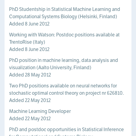
PhD Studentship in Statistical Machine Learning and
Computational Systems Biology (Helsinki, Finland)
Added 8 June 2012
Working with Watson: Postdoc positions available at
TrentoRise (Italy)
Added 8 June 2012
PhD position in machine learning, data analysis and
visualization (Aalto University, Finland)
Added 28 May 2012
Two PhD positions available on neural networks for
stochastic optimal control theory on project nr 626810.
Added 22 May 2012
Machine Learning Developer
Added 22 May 2012
PhD and postdoc opportunities in Statistical Inference