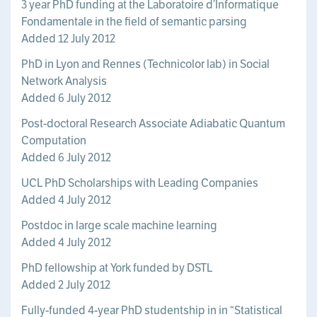
3 year PhD funding at the Laboratoire d’Informatique
Fondamentale in the field of semantic parsing
Added 12 July 2012
PhD in Lyon and Rennes (Technicolor lab) in Social
Network Analysis
Added 6 July 2012
Post-doctoral Research Associate Adiabatic Quantum
Computation
Added 6 July 2012
UCL PhD Scholarships with Leading Companies
Added 4 July 2012
Postdoc in large scale machine learning
Added 4 July 2012
PhD fellowship at York funded by DSTL
Added 2 July 2012
Fully-funded 4-year PhD studentship in in “Statistical