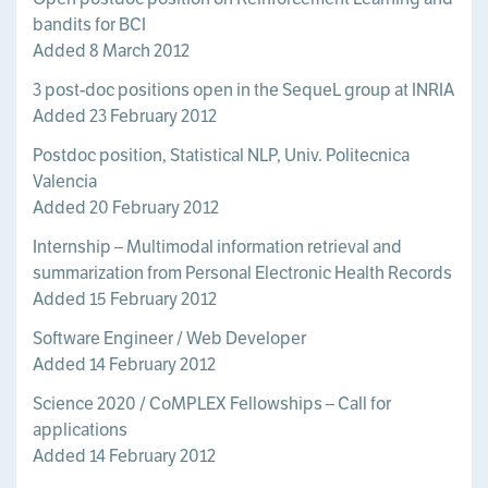
bandits for BCI
Added 8 March 2012
3 post-doc positions open in the SequeL group at INRIA
Added 23 February 2012
Postdoc position, Statistical NLP, Univ. Politecnica
Valencia
Added 20 February 2012
Internship – Multimodal information retrieval and
summarization from Personal Electronic Health Records
Added 15 February 2012
Software Engineer / Web Developer
Added 14 February 2012
Science 2020 / CoMPLEX Fellowships – Call for
applications
Added 14 February 2012