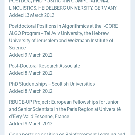
POSTDOC/PHD POSITION IN COMPUTATIONAL
LINGUISTICS, HEIDELBERG UNIVERSITY, GERMANY
Added 13 March 2012
Postdoctoral Positions in Algorithmics at the I-CORE
ALGO Program – Tel Aviv University, the Hebrew
University of Jerusalem and Weizmann Institute of
Science
Added 9 March 2012
Post-Doctoral Research Associate
Added 8 March 2012
PhD Studentships – Scottish Universities
Added 8 March 2012
RBUCE-UP Project : European Fellowships for Junior
and Senior Scientists in the Paris Region at Université
d’Evry-Val d’Essonne, France
Added 8 March 2012
Open postdoc position on Reinforcement Learning and