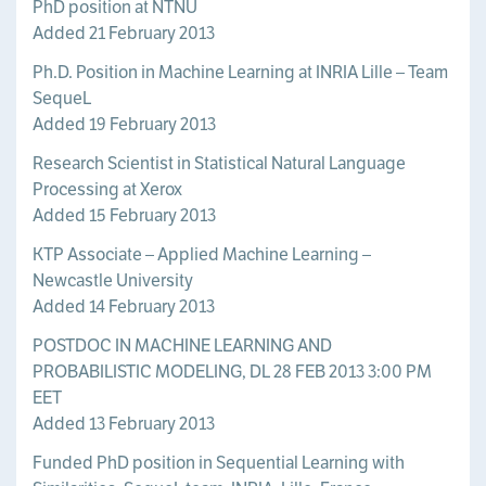
PhD position at NTNU
Added 21 February 2013
Ph.D. Position in Machine Learning at INRIA Lille – Team
SequeL
Added 19 February 2013
Research Scientist in Statistical Natural Language
Processing at Xerox
Added 15 February 2013
KTP Associate – Applied Machine Learning –
Newcastle University
Added 14 February 2013
POSTDOC IN MACHINE LEARNING AND
PROBABILISTIC MODELING, DL 28 FEB 2013 3:00 PM
EET
Added 13 February 2013
Funded PhD position in Sequential Learning with