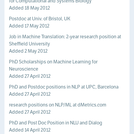
for Computational and Systems Biology
Added 18 May 2012
Postdoc at Univ. of Bristol, UK
Added 17 May 2012
Job in Machine Translation: 2-year research position at
Sheffield University
Added 2 May 2012
PhD Scholarships on Machine Learning for
Neuroscience
Added 27 April 2012
PhD and Postdoc positions in NLP at UPC, Barcelona
Added 27 April 2012
research positions on NLP/ML at dMetrics.com
Added 27 April 2012
PhD and Post Doc Position in NLU and Dialog
Added 14 April 2012