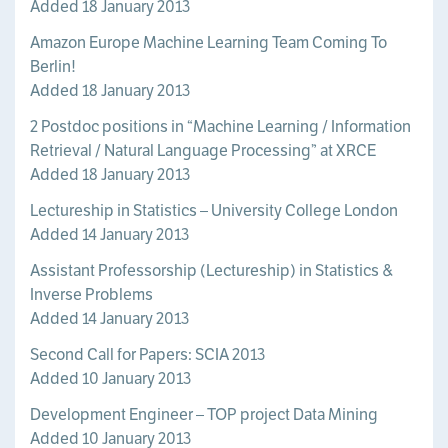
Added 18 January 2013
Amazon Europe Machine Learning Team Coming To
Berlin!
Added 18 January 2013
2 Postdoc positions in “Machine Learning / Information
Retrieval / Natural Language Processing” at XRCE
Added 18 January 2013
Lectureship in Statistics – University College London
Added 14 January 2013
Assistant Professorship (Lectureship) in Statistics &
Inverse Problems
Added 14 January 2013
Second Call for Papers: SCIA 2013
Added 10 January 2013
Development Engineer – TOP project Data Mining
Added 10 January 2013