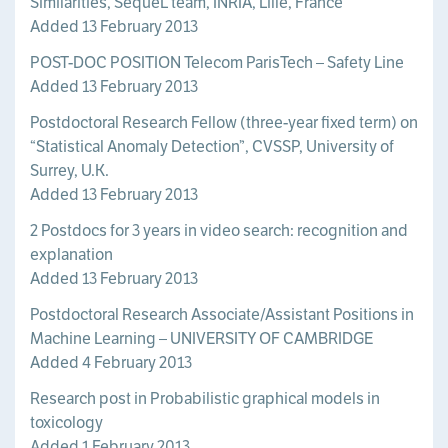
Similarities, SequeL team, INRIA, Lille, France
Added 13 February 2013
POST-DOC POSITION Telecom ParisTech – Safety Line
Added 13 February 2013
Postdoctoral Research Fellow (three-year fixed term) on
“Statistical Anomaly Detection”, CVSSP, University of
Surrey, U.K.
Added 13 February 2013
2 Postdocs for 3 years in video search: recognition and
explanation
Added 13 February 2013
Postdoctoral Research Associate/Assistant Positions in
Machine Learning – UNIVERSITY OF CAMBRIDGE
Added 4 February 2013
Research post in Probabilistic graphical models in
toxicology
Added 1 February 2013