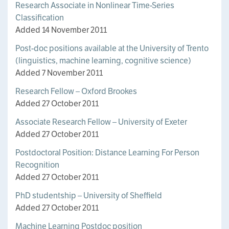
Research Associate in Nonlinear Time-Series
Classification
Added 14 November 2011
Post-doc positions available at the University of Trento
(linguistics, machine learning, cognitive science)
Added 7 November 2011
Research Fellow – Oxford Brookes
Added 27 October 2011
Associate Research Fellow – University of Exeter
Added 27 October 2011
Postdoctoral Position: Distance Learning For Person
Recognition
Added 27 October 2011
PhD studentship – University of Sheffield
Added 27 October 2011
Machine Learning Postdoc position