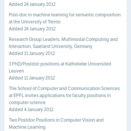
Added 24 January 2012
Post-doc in machine learning for semantic composition
at the University of Trento
Added 24 January 2012
Research Group Leaders, Multimodal Computing and
Interaction, Saarland University, Germany
Added 11 January 2012
3 PhD/Postdoc positions at Katholieke Universiteit
Leuven
Added 11 January 2012
The School of Computer and Communication Sciences
at EPFL invites applications for faculty positions in
computer science
Added 4 January 2012
Two Postdoc Positions in Computer Vision and
Machine Learning