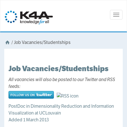
Togg
navig
/
Job Vacancies/Studentships
Job Vacancies/Studentships
All vacancies will also be posted to our Twitter and RSS
feeds:
PostDoc in Dimensionality Reduction and Information
Visualization at UCLouvain
Added 1 March 2013