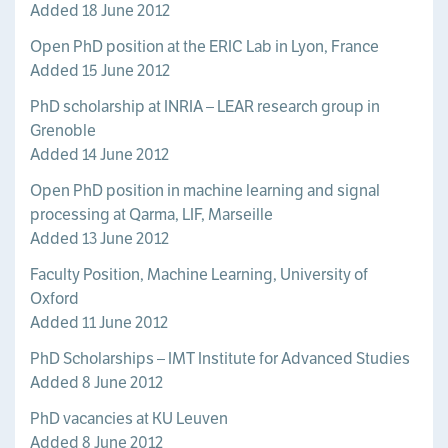
Added 18 June 2012
Open PhD position at the ERIC Lab in Lyon, France
Added 15 June 2012
PhD scholarship at INRIA – LEAR research group in
Grenoble
Added 14 June 2012
Open PhD position in machine learning and signal
processing at Qarma, LIF, Marseille
Added 13 June 2012
Faculty Position, Machine Learning, University of
Oxford
Added 11 June 2012
PhD Scholarships – IMT Institute for Advanced Studies
Added 8 June 2012
PhD vacancies at KU Leuven
Added 8 June 2012