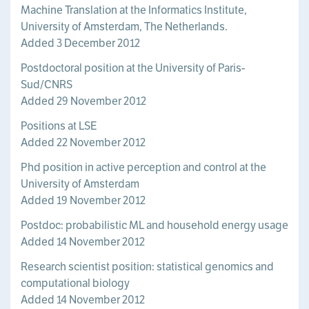
Machine Translation at the Informatics Institute,
University of Amsterdam, The Netherlands.
Added 3 December 2012
Postdoctoral position at the University of Paris-
Sud/CNRS
Added 29 November 2012
Positions at LSE
Added 22 November 2012
Phd position in active perception and control at the
University of Amsterdam
Added 19 November 2012
Postdoc: probabilistic ML and household energy usage
Added 14 November 2012
Research scientist position: statistical genomics and
computational biology
Added 14 November 2012