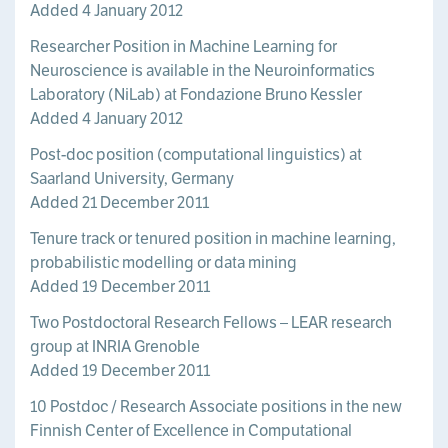
Added 4 January 2012
Researcher Position in Machine Learning for
Neuroscience is available in the Neuroinformatics
Laboratory (NiLab) at Fondazione Bruno Kessler
Added 4 January 2012
Post-doc position (computational linguistics) at
Saarland University, Germany
Added 21 December 2011
Tenure track or tenured position in machine learning,
probabilistic modelling or data mining
Added 19 December 2011
Two Postdoctoral Research Fellows – LEAR research
group at INRIA Grenoble
Added 19 December 2011
10 Postdoc / Research Associate positions in the new
Finnish Center of Excellence in Computational