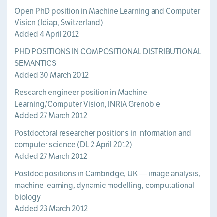
Open PhD position in Machine Learning and Computer
Vision (Idiap, Switzerland)
Added 4 April 2012
PHD POSITIONS IN COMPOSITIONAL DISTRIBUTIONAL
SEMANTICS
Added 30 March 2012
Research engineer position in Machine
Learning/Computer Vision, INRIA Grenoble
Added 27 March 2012
Postdoctoral researcher positions in information and
computer science (DL 2 April 2012)
Added 27 March 2012
Postdoc positions in Cambridge, UK — image analysis,
machine learning, dynamic modelling, computational
biology
Added 23 March 2012