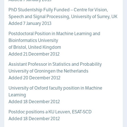
PhD Studentship Fully Funded – Centre for Vision,
Speech and Signal Processing, University of Surrey, UK
Added 7 January 2013
Postdoctoral Position in Machine Learning and
Bioinformatics University
of Bristol, United Kingdom
Added 21 December 2012
Assistant Professor in Statistics and Probability
University of Groningen the Netherlands
Added 20 December 2012
University of Oxford faculty position in Machine
Learning
Added 18 December 2012
Postdoc positions a KU Leuven, ESAT-SCD
Added 18 December 2012