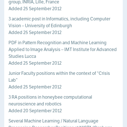
group, INRIA, Lille, France
Added 25 September 2012
3 academic post in Informatics, including Computer
Vision – University of Edinburgh
Added 25 September 2012
PDF in Pattern Recognition and Machine Learning
Applied to Image Analysis – IMT Institute for Advanced
Studies Lucca
Added 25 September 2012
Junior Faculty positions within the context of “Crisis
Lab”
Added 25 September 2012
3 RA positions in honeybee computational
neuroscience and robotics
Added 20 September 2012
Several Machine Learning / Natural Language