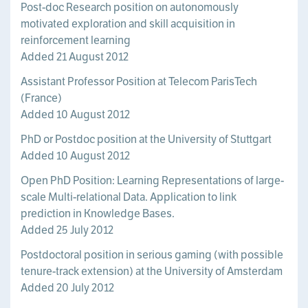
Post-doc Research position on autonomously
motivated exploration and skill acquisition in
reinforcement learning
Added 21 August 2012
Assistant Professor Position at Telecom ParisTech
(France)
Added 10 August 2012
PhD or Postdoc position at the University of Stuttgart
Added 10 August 2012
Open PhD Position: Learning Representations of large-
scale Multi-relational Data. Application to link
prediction in Knowledge Bases.
Added 25 July 2012
Postdoctoral position in serious gaming (with possible
tenure-track extension) at the University of Amsterdam
Added 20 July 2012