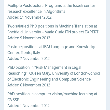
Multiple Postdoctoral Programs at the Israeli center
research excellence in Algorithms
Added 14 November 2012
Two salaried PhD positions in Machine Translation at
Sheffield University – Marie Curie ITN project EXPERT
Added 9 November 2012
Postdoc positions at IBM Language and Knowledge
Center, Trento, Italy
Added 7 November 2012
PhD position in “Risk Management in Legal
Reasoning”, Queen Mary, University of London-School
of Electronic Engineering and Computer Science
Added 6 November 2012
PhD position in computer vision/machine learning at
CVSSP
Added 1 November 2012