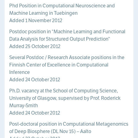
Phd Position in Computational Neuroscience and
Machine Learning in Tuebingen
Added 1 November 2012
Postdoc position in “Machine Learning and Functional
Data Analysis for Structured Output Prediction”
Added 25 October 2012
Several Postdoc / Research Associate positions in the
Finnish Center of Excellence in Computational
Inference
Added 24 October 2012
Ph.D. vacancy at the School of Computing Science,
University of Glasgow, supervised by Prof. Roderick
Murray-Smith
Added 24 October 2012
Post-doctoral position in Computational Metagenomics
of Deep Biosphere (DL Nov 15) – Aalto