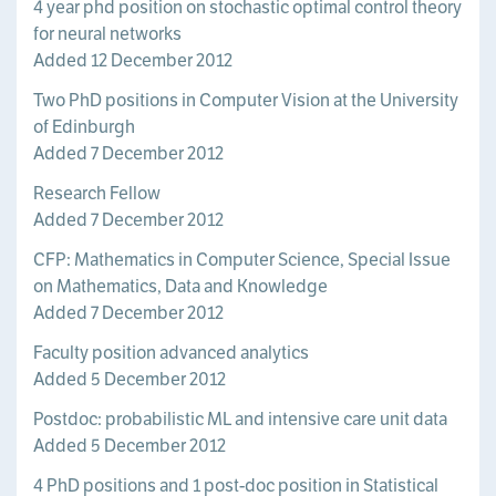
4 year phd position on stochastic optimal control theory
for neural networks
Added 12 December 2012
Two PhD positions in Computer Vision at the University
of Edinburgh
Added 7 December 2012
Research Fellow
Added 7 December 2012
CFP: Mathematics in Computer Science, Special Issue
on Mathematics, Data and Knowledge
Added 7 December 2012
Faculty position advanced analytics
Added 5 December 2012
Postdoc: probabilistic ML and intensive care unit data
Added 5 December 2012
4 PhD positions and 1 post-doc position in Statistical