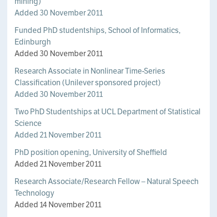
mining)
Added 30 November 2011
Funded PhD studentships, School of Informatics,
Edinburgh
Added 30 November 2011
Research Associate in Nonlinear Time-Series
Classification (Unilever sponsored project)
Added 30 November 2011
Two PhD Studentships at UCL Department of Statistical
Science
Added 21 November 2011
PhD position opening, University of Sheffield
Added 21 November 2011
Research Associate/Research Fellow – Natural Speech
Technology
Added 14 November 2011