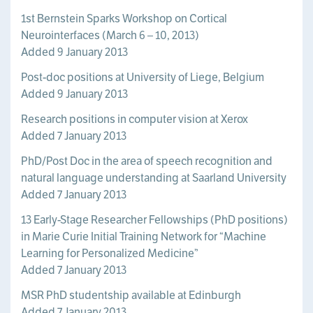
1st Bernstein Sparks Workshop on Cortical
Neurointerfaces (March 6 – 10, 2013)
Added 9 January 2013
Post-doc positions at University of Liege, Belgium
Added 9 January 2013
Research positions in computer vision at Xerox
Added 7 January 2013
PhD/Post Doc in the area of speech recognition and
natural language understanding at Saarland University
Added 7 January 2013
13 Early-Stage Researcher Fellowships (PhD positions)
in Marie Curie Initial Training Network for “Machine
Learning for Personalized Medicine”
Added 7 January 2013
MSR PhD studentship available at Edinburgh
Added 7 January 2013