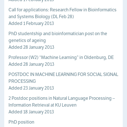
Call for applications: Research Fellow in Bioinformatics
and Systems Biology (DL Feb 28)
Added 1 February 2013
PhD studentship and bioinformatician post on the
genetics of ageing
Added 28 January 2013
Professor (W2) “Machine Learning” in Oldenburg, DE
Added 28 January 2013
POSTDOC IN MACHINE LEARNING FOR SOCIAL SIGNAL
PROCESSING
Added 23 January 2013
2 Postdoc positions in Natural Language Processing –
Information Retrieval at KU Leuven
Added 18 January 2013
PhD position