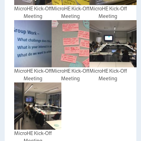
MicroHE Kick-Off
MicroHE Kick-Off
MicroHE Kick-Off
Meeting
Meeting
Meeting
MicroHE Kick-Off
MicroHE Kick-Off
MicroHE Kick-Off
Meeting
Meeting
Meeting
MicroHE Kick-Off
Meeting