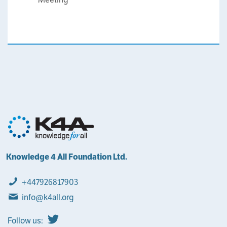
Knowledge 4 All Foundation Ltd.
+447926817903
info@k4all.org
Follow us: