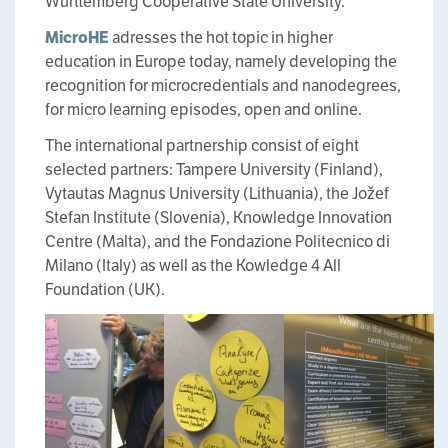
Wurttemberg Cooperative State University.
MicroHE
adresses the hot topic in higher
education in Europe today, namely developing the
recognition for microcredentials and nanodegrees,
for micro learning episodes, open and online.
The international partnership consist of eight
selected partners: Tampere University (Finland),
Vytautas Magnus University (Lithuania), the Jožef
Stefan Institute (Slovenia), Knowledge Innovation
Centre (Malta), and the Fondazione Politecnico di
Milano (Italy) as well as the Kowledge 4 All
Foundation (UK).