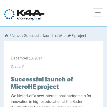
Togg
navig
/
News
/
Successful launch of MicroHE project
December 13, 2017
General
Successful launch of
MicroHE project
We kicked-off a new international partnership for
innovation in higher education at the Baden