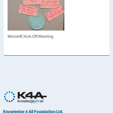
MicroHE Kick-Off Meeting
Knowledge 4 All Foundation Ltd.