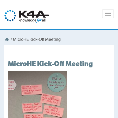
Togg
navig
/
MicroHE Kick-Off Meeting
MicroHE Kick-Off Meeting