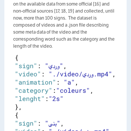
on the available data from some official [16] and
non-official sources [17, 18, 19] and collected, until
now, more than 100 signs. The dataset is
composed of videos and a .json file describing
some meta data of the video and the
corresponding word such as the category and the
length of the video.