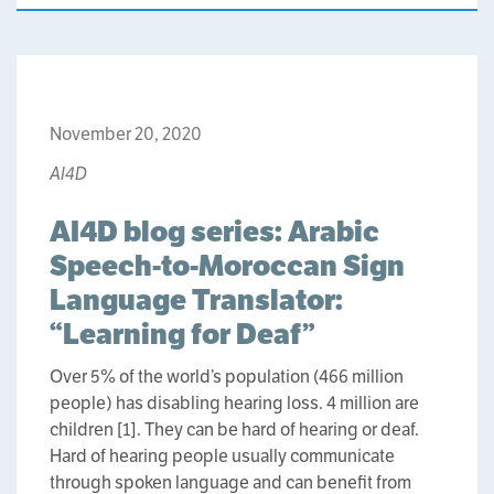
November 20, 2020
AI4D
AI4D blog series: Arabic
Speech-to-Moroccan Sign
Language Translator:
“Learning for Deaf”
Over 5% of the world’s population (466 million
people) has disabling hearing loss. 4 million are
children [1]. They can be hard of hearing or deaf.
Hard of hearing people usually communicate
through spoken language and can benefit from