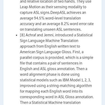
and relative location of two hands. They use
Leap Motion as their sensing modality to
capture ASL signs.DeepASL achieves an
average 94.5% word-level translation
accuracy and an average 8.2% word error rate
on translating unseen ASL sentences.
[8] Achraf and Jemni, introduced a Statistical
Sign Language Machine Translation
approach from English written text to
American Sign Language Gloss. First, a
parallel corpus is provided, which is a simple
file that contains a pair of sentences in
English and ASL gloss annotation. Then a
word alignment phase is done using
statistical models such as IBM Model 1, 2, 3,
improved using a string-matching algorithm
for mapping each English word into its
corresponding word in ASL Gloss annotation.
Then a Statistical Machine translation