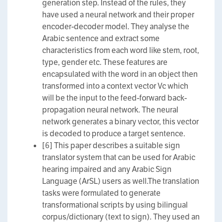
generation step. Instead of the rules, they
have used a neural network and their proper
encoder-decoder model. They analyse the
Arabic sentence and extract some
characteristics from each word like stem, root,
type, gender etc. These features are
encapsulated with the word in an object then
transformed into a context vector Vc which
will be the input to the feed-forward back-
propagation neural network. The neural
network generates a binary vector, this vector
is decoded to produce a target sentence.
[6] This paper describes a suitable sign
translator system that can be used for Arabic
hearing impaired and any Arabic Sign
Language (ArSL) users as well.The translation
tasks were formulated to generate
transformational scripts by using bilingual
corpus/dictionary (text to sign). They used an