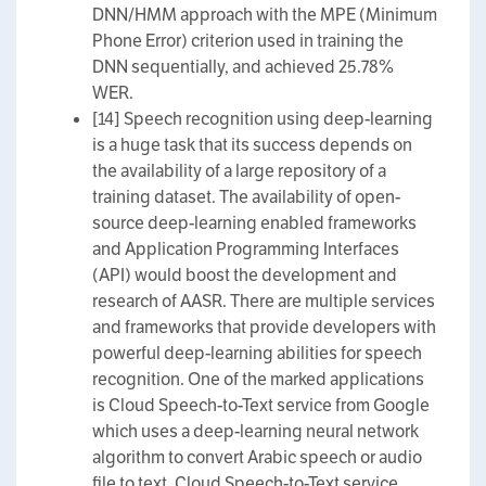
DNN/HMM approach with the MPE (Minimum
Phone Error) criterion used in training the
DNN sequentially, and achieved 25.78%
WER.
[14] Speech recognition using deep-learning
is a huge task that its success depends on
the availability of a large repository of a
training dataset. The availability of open-
source deep-learning enabled frameworks
and Application Programming Interfaces
(API) would boost the development and
research of AASR. There are multiple services
and frameworks that provide developers with
powerful deep-learning abilities for speech
recognition. One of the marked applications
is Cloud Speech-to-Text service from Google
which uses a deep-learning neural network
algorithm to convert Arabic speech or audio
file to text. Cloud Speech-to-Text service