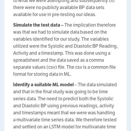
to what we were attempting and subsequently (ii)
there were no publicly available BP data sets
available for use in pre-testing our ideas.
Simulate the test data –
The implication therefore
was that we had to simulate data based on the
variables identified for our study. The variables
utilized were the Systolic and Diastolic BP Reading,
Activity and a timestamp. This was done using a
spreadsheet and the data saved as a comma
separate values (csv) file. The csv is a common file
format for storing data in ML.
Identify a suitable ML model
– The data simulated
and that in the final study was going to be time
series data. The need to predict both the Systolic
and Diastolic BP using previous readings, activity
and timestamps meant that we were was handling
a multivariate time series data. We therefore tested
and settled on an LSTM model for multivariate time