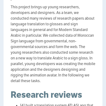
This project brings up young researchers,
developers and designers. As a team, we
conducted many reviews of research papers about
language translation to glosses and sign
languages in general and for Modern Standard
Arabic in particular. We collected data of Moroccan
Sign language from governmental, non-
governmental sources and form the web. The
young researchers also conducted some research
on a new way to translate Arabic to a sign gloss. In
parallel, young developers was creating the mobile
application and the designers designing and
rigging the animation avatar. In the following we
detail these tasks.
Research reviews
[4] built a translation system ATLASLang that