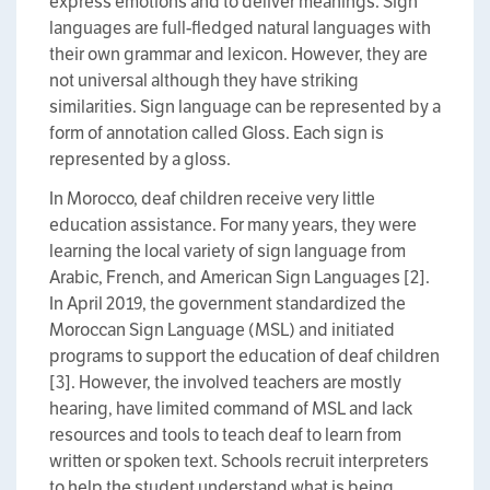
express emotions and to deliver meanings. Sign
languages are full-fledged natural languages with
their own grammar and lexicon. However, they are
not universal although they have striking
similarities. Sign language can be represented by a
form of annotation called Gloss. Each sign is
represented by a gloss.
In Morocco, deaf children receive very little
education assistance. For many years, they were
learning the local variety of sign language from
Arabic, French, and American Sign Languages [2].
In April 2019, the government standardized the
Moroccan Sign Language (MSL) and initiated
programs to support the education of deaf children
[3]. However, the involved teachers are mostly
hearing, have limited command of MSL and lack
resources and tools to teach deaf to learn from
written or spoken text. Schools recruit interpreters
to help the student understand what is being