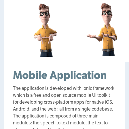
Mobile Application
The application is developed with Ionic framework
which is a free and open source mobile UI toolkit
for developing cross-platform apps for native iOS,
Android, and the web : all from a single codebase.
The application is composed of three main
modules: the speech to text module, the text to