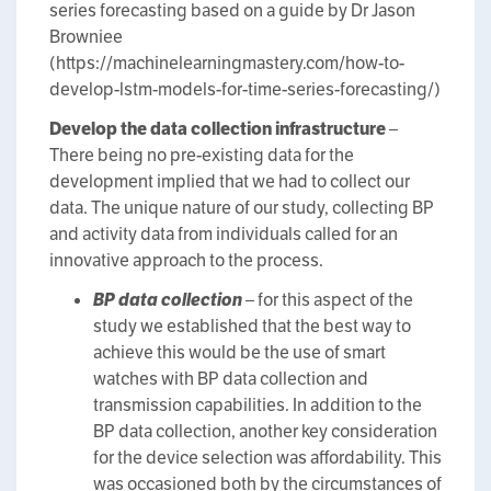
series forecasting based on a guide by Dr Jason
Browniee
(https://machinelearningmastery.com/how-to-
develop-lstm-models-for-time-series-forecasting/)
Develop the data collection infrastructure
–
There being no pre-existing data for the
development implied that we had to collect our
data. The unique nature of our study, collecting BP
and activity data from individuals called for an
innovative approach to the process.
BP data collection
– for this aspect of the
study we established that the best way to
achieve this would be the use of smart
watches with BP data collection and
transmission capabilities. In addition to the
BP data collection, another key consideration
for the device selection was affordability. This
was occasioned both by the circumstances of