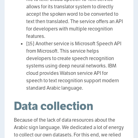
allows for its translator system to directly
accept the spoken word to be converted to
text then translated. The service offers an API
for developers with multiple recognition
features.
[15] Another service is Microsoft Speech API
from Microsoft. This service helps
developers to create speech recognition
systems using deep neural networks. IBM
cloud provides Watson service API for
speech to text recognition support modern
standard Arabic language.
Data collection
Because of the lack of data resources about the
Arabic sign language. We dedicated a lot of energy
to collect our own datasets. For this end, we relied