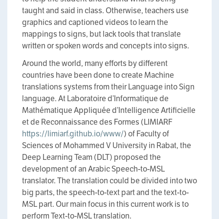
taught and said in class. Otherwise, teachers use
graphics and captioned videos to learn the
mappings to signs, but lack tools that translate
written or spoken words and concepts into signs.
Around the world, many efforts by different
countries have been done to create Machine
translations systems from their Language into Sign
language. At Laboratoire d’Informatique de
Mathématique Appliquée d’Intelligence Artificielle
et de Reconnaissance des Formes (LIMIARF
https://limiarf.github.io/www/
) of Faculty of
Sciences of Mohammed V University in Rabat, the
Deep Learning Team (DLT) proposed the
development of an Arabic Speech-to-MSL
translator. The translation could be divided into two
big parts, the speech-to-text part and the text-to-
MSL part. Our main focus in this current work is to
perform Text-to-MSL translation.