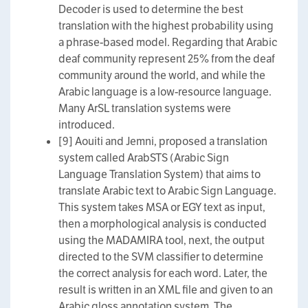
Decoder is used to determine the best
translation with the highest probability using
a phrase-based model. Regarding that Arabic
deaf community represent 25% from the deaf
community around the world, and while the
Arabic language is a low-resource language.
Many ArSL translation systems were
introduced.
[9] Aouiti and Jemni, proposed a translation
system called ArabSTS (Arabic Sign
Language Translation System) that aims to
translate Arabic text to Arabic Sign Language.
This system takes MSA or EGY text as input,
then a morphological analysis is conducted
using the MADAMIRA tool, next, the output
directed to the SVM classifier to determine
the correct analysis for each word. Later, the
result is written in an XML file and given to an
Arabic gloss annotation system. The