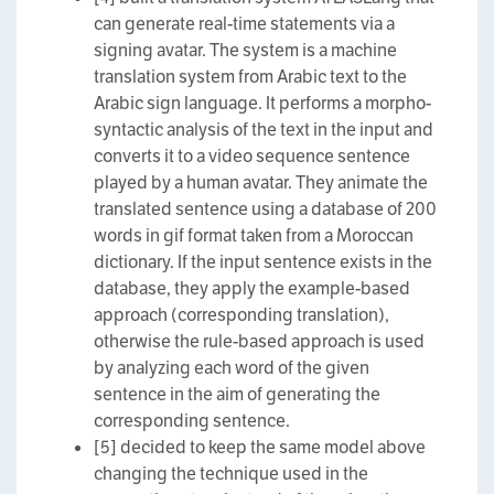
can generate real-time statements via a
signing avatar. The system is a machine
translation system from Arabic text to the
Arabic sign language. It performs a morpho-
syntactic analysis of the text in the input and
converts it to a video sequence sentence
played by a human avatar. They animate the
translated sentence using a database of 200
words in gif format taken from a Moroccan
dictionary. If the input sentence exists in the
database, they apply the example-based
approach (corresponding translation),
otherwise the rule-based approach is used
by analyzing each word of the given
sentence in the aim of generating the
corresponding sentence.
[5] decided to keep the same model above
changing the technique used in the