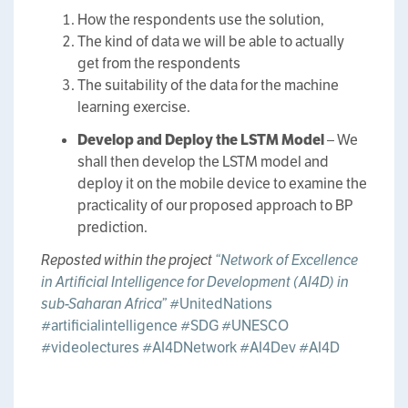
How the respondents use the solution,
The kind of data we will be able to actually
get from the respondents
The suitability of the data for the machine
learning exercise.
Develop and Deploy the LSTM Model
– We
shall then develop the LSTM model and
deploy it on the mobile device to examine the
practicality of our proposed approach to BP
prediction.
Reposted within the project
“Network of Excellence
in Artificial Intelligence for Development (AI4D) in
sub-Saharan Africa”
#UnitedNations
#artificialintelligence
#SDG
#UNESCO
#videolectures
#AI4DNetwork
#AI4Dev
#AI4D