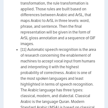
transformation, the rule transformation is
applied. Those rules are built based on
differences between Arabic and ArSL, that
maps Arabic to ArSL in three levels: word,
phrase, and sentence. Then the final
representation will be given in the form of
ArSL gloss annotation and a sequence of GIF
images.
[11] Automatic speech recognition is the area
of research concerning the enablement of
machines to accept vocal input from humans
and interpreting it with the highest
probability of correctness. Arabic is one of
the most spoken languages and least
highlighted in terms of speech recognition.
The Arabic language has three types:
classical, modern, and dialectal. Classical
Arabic is the language Quran. Modern
Standard Arabic (MSA) is based on classical