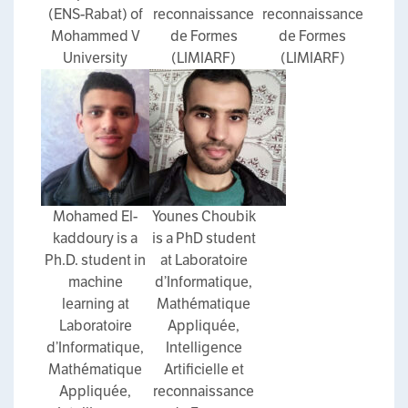
(ENS-Rabat) of
reconnaissance
reconnaissance
Mohammed V
de Formes
de Formes
University
(LIMIARF)
(LIMIARF)
Mohamed El-
Younes Choubik
kaddoury is a
is a PhD student
Ph.D. student in
at Laboratoire
machine
d’Informatique,
learning at
Mathématique
Laboratoire
Appliquée,
d’Informatique,
Intelligence
Mathématique
Artificielle et
Appliquée,
reconnaissance