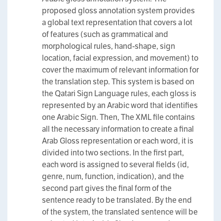
proposed gloss annotation system provides
a global text representation that covers a lot
of features (such as grammatical and
morphological rules, hand-shape, sign
location, facial expression, and movement) to
cover the maximum of relevant information for
the translation step. This system is based on
the Qatari Sign Language rules, each gloss is
represented by an Arabic word that identifies
one Arabic Sign. Then, The XML file contains
all the necessary information to create a final
Arab Gloss representation or each word, it is
divided into two sections. In the first part,
each word is assigned to several fields (id,
genre, num, function, indication), and the
second part gives the final form of the
sentence ready to be translated. By the end
of the system, the translated sentence will be