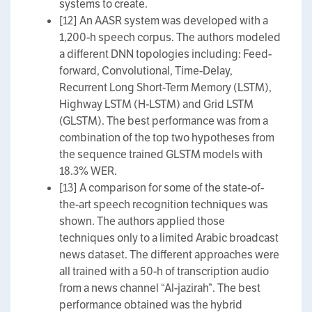
systems to create.
[12] An AASR system was developed with a
1,200-h speech corpus. The authors modeled
a different DNN topologies including: Feed-
forward, Convolutional, Time-Delay,
Recurrent Long Short-Term Memory (LSTM),
Highway LSTM (H-LSTM) and Grid LSTM
(GLSTM). The best performance was from a
combination of the top two hypotheses from
the sequence trained GLSTM models with
18.3% WER.
[13] A comparison for some of the state-of-
the-art speech recognition techniques was
shown. The authors applied those
techniques only to a limited Arabic broadcast
news dataset. The different approaches were
all trained with a 50-h of transcription audio
from a news channel “Al-jazirah”. The best
performance obtained was the hybrid