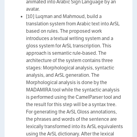
animated into Arabic Sign Language by an
avatar.
[10] Luqman and Mahmoud, build a
translation system from Arabic text into ArSL
based on rules. The proposed work
introduces a textual writing system and a
gloss system for ArSL transcription. This
approach is semantic rule-based. The
architecture of the system contains three
stages: Morphological analysis, syntactic
analysis, and ArSL generation. The
Morphological analysis is done by the
MADAMIRA tool while the syntactic analysis
is performed using the CamelParser tool and
the result for this step will be a syntax tree.
For generating the ArSL Gloss annotations,
the phrases and words of the sentence are
lexically transformed into its ArSL equivalents
using the ArSL dictionary. After the lexical