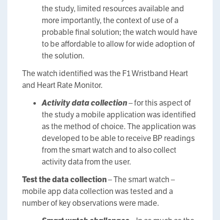
the study, limited resources available and
more importantly, the context of use of a
probable final solution; the watch would have
to be affordable to allow for wide adoption of
the solution.
The watch identified was the F1 Wristband Heart
and Heart Rate Monitor.
Activity data collection
– for this aspect of
the study a mobile application was identified
as the method of choice. The application was
developed to be able to receive BP readings
from the smart watch and to also collect
activity data from the user.
Test the data collection
– The smart watch –
mobile app data collection was tested and a
number of key observations were made.