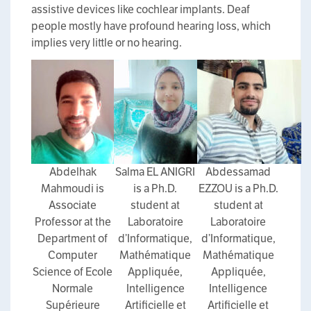
assistive devices like cochlear implants. Deaf
people mostly have profound hearing loss, which
implies very little or no hearing.
Abdelhak
Salma EL ANIGRI
Abdessamad
Mahmoudi is
is a Ph.D.
EZZOU is a Ph.D.
Associate
student at
student at
Professor at the
Laboratoire
Laboratoire
Department of
d’Informatique,
d’Informatique,
Computer
Mathématique
Mathématique
Science of Ecole
Appliquée,
Appliquée,
Normale
Intelligence
Intelligence
Supérieure
Artificielle et
Artificielle et