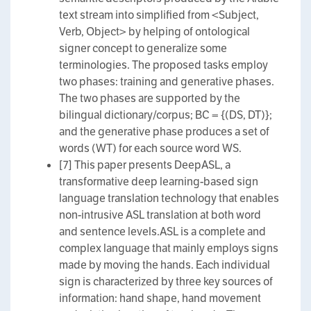
text stream into simplified from <Subject,
Verb, Object> by helping of ontological
signer concept to generalize some
terminologies. The proposed tasks employ
two phases: training and generative phases.
The two phases are supported by the
bilingual dictionary/corpus; BC = {(DS, DT)};
and the generative phase produces a set of
words (WT) for each source word WS.
[7] This paper presents DeepASL, a
transformative deep learning-based sign
language translation technology that enables
non-intrusive ASL translation at both word
and sentence levels.ASL is a complete and
complex language that mainly employs signs
made by moving the hands. Each individual
sign is characterized by three key sources of
information: hand shape, hand movement