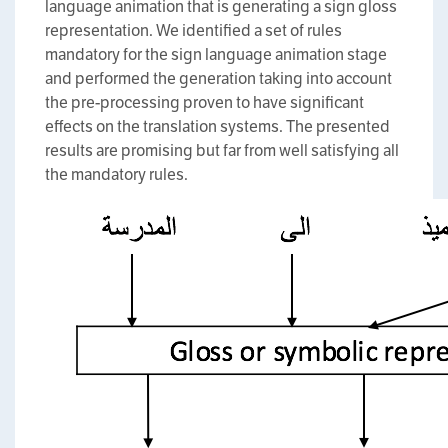
language animation that is generating a sign gloss
representation. We identified a set of rules
mandatory for the sign language animation stage
and performed the generation taking into account
the pre-processing proven to have significant
effects on the translation systems. The presented
results are promising but far from well satisfying all
the mandatory rules.