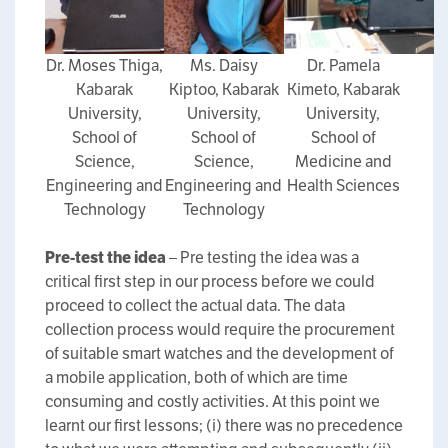
Dr. Moses Thiga,
Ms. Daisy
Dr. Pamela
Kabarak
Kiptoo, Kabarak
Kimeto, Kabarak
University,
University,
University,
School of
School of
School of
Science,
Science,
Medicine and
Engineering and
Engineering and
Health Sciences
Technology
Technology
Pre-test the idea
– Pre testing the idea was a
critical first step in our process before we could
proceed to collect the actual data. The data
collection process would require the procurement
of suitable smart watches and the development of
a mobile application, both of which are time
consuming and costly activities. At this point we
learnt our first lessons; (i) there was no precedence