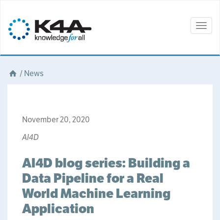
Togg
navig
/
News
November 20, 2020
AI4D
AI4D blog series: Building a
Data Pipeline for a Real
World Machine Learning
Application