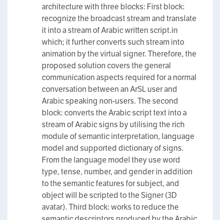
architecture with three blocks: First block:
recognize the broadcast stream and translate
it into a stream of Arabic written script.in
which; it further converts such stream into
animation by the virtual signer. Therefore, the
proposed solution covers the general
communication aspects required for a normal
conversation between an ArSL user and
Arabic speaking non-users. The second
block: converts the Arabic script text into a
stream of Arabic signs by utilising the rich
module of semantic interpretation, language
model and supported dictionary of signs.
From the language model they use word
type, tense, number, and gender in addition
to the semantic features for subject, and
object will be scripted to the Signer (3D
avatar). Third block: works to reduce the
semantic descriptors produced by the Arabic