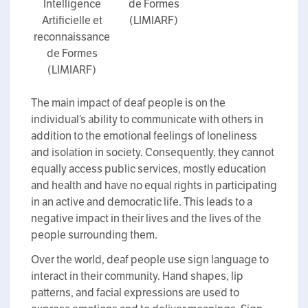
Intelligence
de Formes
Artificielle et
(LIMIARF)
reconnaissance
de Formes
(LIMIARF)
The main impact of deaf people is on the
individual’s ability to communicate with others in
addition to the emotional feelings of loneliness
and isolation in society. Consequently, they cannot
equally access public services, mostly education
and health and have no equal rights in participating
in an active and democratic life. This leads to a
negative impact in their lives and the lives of the
people surrounding them.
Over the world, deaf people use sign language to
interact in their community. Hand shapes, lip
patterns, and facial expressions are used to