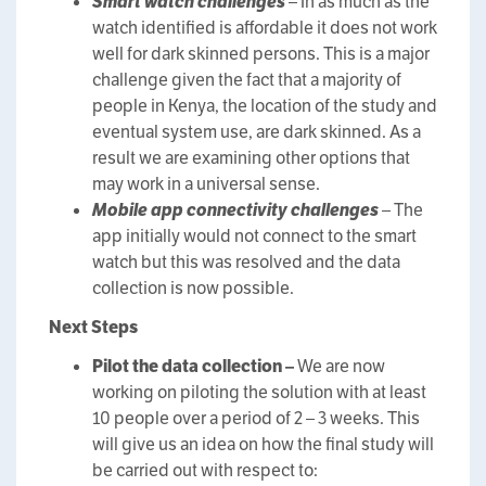
Smart watch challenges
– In as much as the
watch identified is affordable it does not work
well for dark skinned persons. This is a major
challenge given the fact that a majority of
people in Kenya, the location of the study and
eventual system use, are dark skinned. As a
result we are examining other options that
may work in a universal sense.
Mobile app connectivity challenges
– The
app initially would not connect to the smart
watch but this was resolved and the data
collection is now possible.
Next Steps
Pilot the data collection –
We are now
working on piloting the solution with at least
10 people over a period of 2 – 3 weeks. This
will give us an idea on how the final study will
be carried out with respect to: