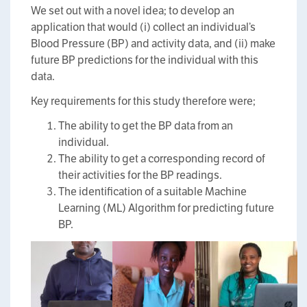
We set out with a novel idea; to develop an
application that would (i) collect an individual’s
Blood Pressure (BP) and activity data, and (ii) make
future BP predictions for the individual with this
data.
Key requirements for this study therefore were;
The ability to get the BP data from an
individual.
The ability to get a corresponding record of
their activities for the BP readings.
The identification of a suitable Machine
Learning (ML) Algorithm for predicting future
BP.