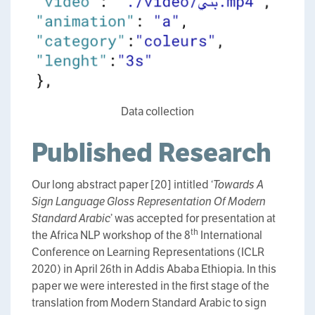
Data collection
Published Research
Our long abstract paper [20] intitled ‘
Towards A
Sign Language Gloss Representation Of Modern
Standard Arabic
’ was accepted for presentation at
th
the Africa NLP workshop of the 8
International
Conference on Learning Representations (ICLR
2020) in April 26th in Addis Ababa Ethiopia. In this
paper we were interested in the first stage of the
translation from Modern Standard Arabic to sign