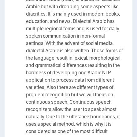
Arabic but with dropping some aspects like
diacritics. It is mainly used in modern books,
education, and news. Dialectal Arabic has
multiple regional forms and is used for daily
spoken communication in non-formal
settings. With the advent of social media,
dialectal Arabic is also written. Those forms of
the language result in lexical, morphological
and grammatical differences resulting in the
hardness of developing one Arabic NLP
application to process data from different
varieties. Also there are different types of
problem recognition but we will focus on
continuous speech. Continuous speech
recognizers allow the user to speak almost
naturally. Due to the utterance boundaries, it
uses a special method, which is why it is
considered as one of the most difficult