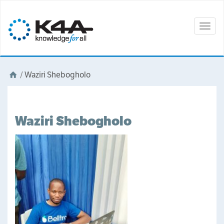
Togg
navig
/
Waziri Shebogholo
Waziri Shebogholo