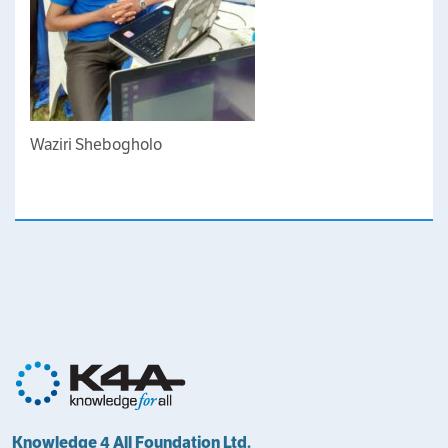
Waziri Shebogholo
Knowledge 4 All Foundation Ltd.