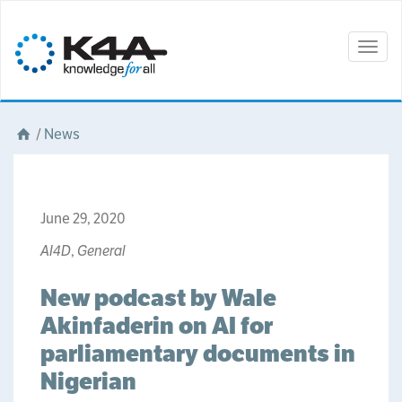
Togg
navig
/
News
June 29, 2020
AI4D
,
General
New podcast by Wale
Akinfaderin on AI for
parliamentary documents in
Nigerian