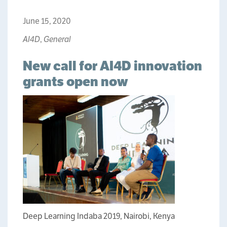
June 15, 2020
AI4D
,
General
New call for AI4D innovation
grants open now
Deep Learning Indaba 2019, Nairobi, Kenya