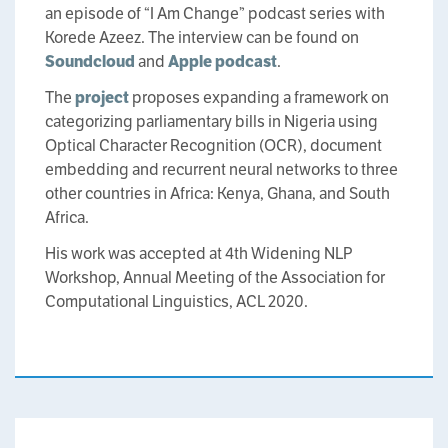
an episode of “I Am Change” podcast series with
Korede Azeez. The interview can be found on
Soundcloud
and
Apple podcast
.
The
project
proposes expanding a framework on
categorizing parliamentary bills in Nigeria using
Optical Character Recognition (OCR), document
embedding and recurrent neural networks to three
other countries in Africa: Kenya, Ghana, and South
Africa.
His work was accepted at 4th Widening NLP
Workshop, Annual Meeting of the Association for
Computational Linguistics, ACL 2020.