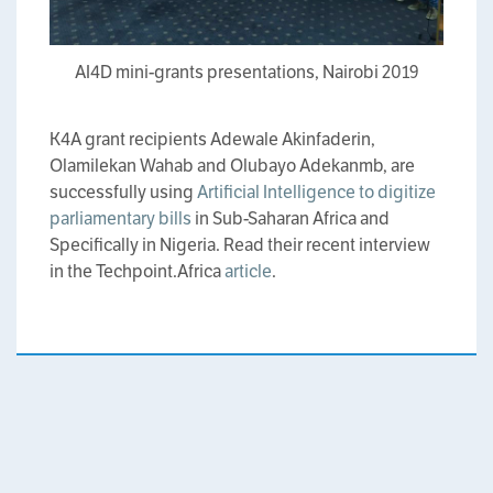
AI4D mini-grants presentations, Nairobi 2019
K4A grant recipients Adewale Akinfaderin,
Olamilekan Wahab and Olubayo Adekanmb, are
successfully using
Artificial Intelligence to digitize
parliamentary bills
in Sub-Saharan Africa and
Specifically in Nigeria. Read their recent interview
in the Techpoint.Africa
article
.