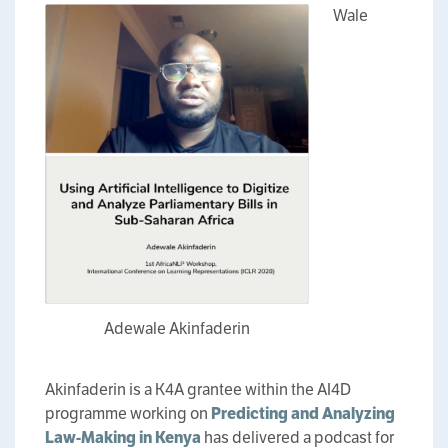
Wale
Adewale Akinfaderin
Akinfaderin is a K4A grantee within the AI4D
programme working on
Predicting and Analyzing
Law-Making in Kenya
has delivered a podcast for