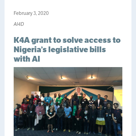
February 3, 2020
AI4D
K4A grant to solve access to
Nigeria’s legislative bills
with AI