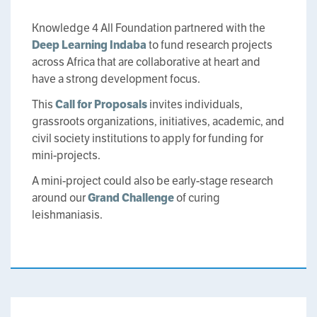
Knowledge 4 All Foundation partnered with the
Deep Learning Indaba
to fund research projects
across Africa that are collaborative at heart and
have a strong development focus.
This
Call for Proposals
invites individuals,
grassroots organizations, initiatives, academic, and
civil society institutions to apply for funding for
mini-projects.
A mini-project could also be early-stage research
around our
Grand Challenge
of curing
leishmaniasis.