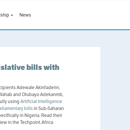
ship
News
slative bills with
cipients Adewale Akinfaderin,
 Wahab and Olubayo Adekanmb,
ully using
Artificial Intelligence
arliamentary bills
in Sub-Saharan
ecifically in Nigeria. Read their
iew in the Techpoint.Africa