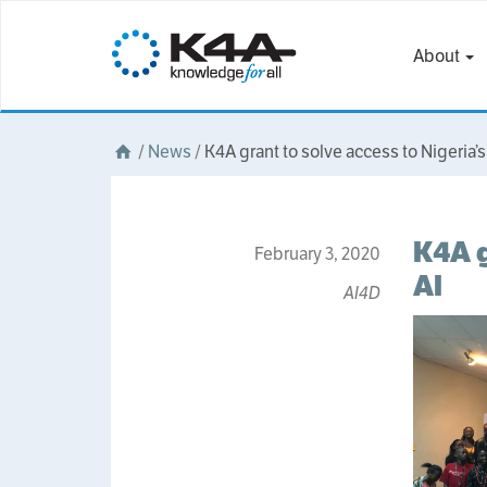
About
/
News
/
K4A grant to solve access to Nigeria’s 
K4A g
February 3, 2020
AI
AI4D