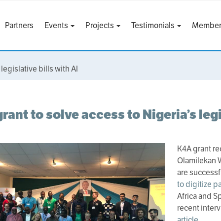
Partners
Events
Projects
Testimonials
Member
legislative bills with AI
rant to solve access to Nigeria’s legi
K4A grant re
Olamilekan
are successf
to digitize p
Africa and Sp
recent interv
article
.