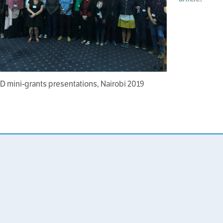
D mini-grants presentations, Nairobi 2019