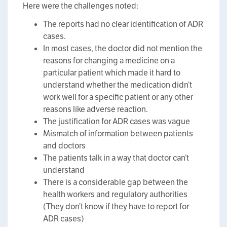
Here were the challenges noted:
The reports had no clear identification of ADR
cases.
In most cases, the doctor did not mention the
reasons for changing a medicine on a
particular patient which made it hard to
understand whether the medication didn’t
work well for a specific patient or any other
reasons like adverse reaction.
The justification for ADR cases was vague
Mismatch of information between patients
and doctors
The patients talk in a way that doctor can’t
understand
There is a considerable gap between the
health workers and regulatory authorities
(They don’t know if they have to report for
ADR cases)