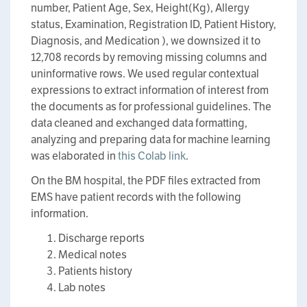
number, Patient Age, Sex, Height(Kg), Allergy
status, Examination, Registration ID, Patient History,
Diagnosis, and Medication ), we downsized it to
12,708 records by removing missing columns and
uninformative rows. We used regular contextual
expressions to extract information of interest from
the documents as for professional guidelines. The
data cleaned and exchanged data formatting,
analyzing and preparing data for machine learning
was elaborated in
this Colab link
.
On the BM hospital, the PDF files extracted from
EMS have patient records with the following
information.
Discharge reports
Medical notes
Patients history
Lab notes