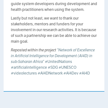
guide system developers during development and
health practitioners when using the system.
Lastly but not least, we want to thank our
stakeholders, mentors and funders for your
involvement in our research activities. It is because
of such a partnership we can be able to achieve our
main goal.
Reposted within the project
“Network of Excellence
in Artificial Intelligence for Development (AI4D) in
sub-Saharan Africa”
#UnitedNations
#artificialintelligence
#SDG
#UNESCO
#videolectures
#AI4DNetwork
#AI4Dev
#AI4D