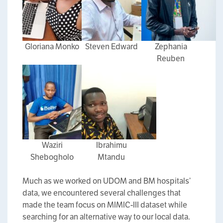
Gloriana Monko
Steven Edward
Zephania
Reuben
Waziri
Ibrahimu
Shebogholo
Mtandu
Much as we worked on UDOM and BM hospitals’
data, we encountered several challenges that
made the team focus on MIMIC-III dataset while
searching for an alternative way to our local data.