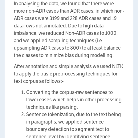
In analysing the data, we found that there were
more non-ADR cases than ADR cases, in which non-
ADR cases were 3199 and 228 ADR cases and 19
data rows not annotated. Due to high data
imbalance, we reduced Non-ADR cases to 1000,
and we applied sampling techniques (i.e
upsampling ADR cases to 800) to at least balance
the classes to minimize bias during modelling.
After annotation and simple analysis we used NLTK
to apply the basic preprocessing techniques for
text corpus as follows:-
Converting the corpus-raw sentences to
lower cases which helps in other processing
techniques like parsing.
Sentence tokenization, due to the text being
in paragraphs, we applied sentence
boundary detection to segment text to
sentence level by identifying sentence