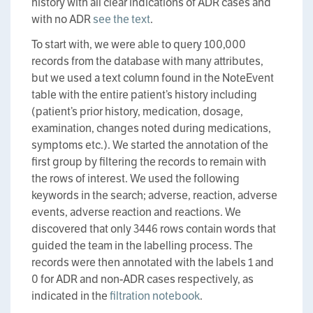
history with all clear indications of ADR cases and
with no ADR
see the text
.
To start with, we were able to query 100,000
records from the database with many attributes,
but we used a text column found in the NoteEvent
table with the entire patient’s history including
(patient’s prior history, medication, dosage,
examination, changes noted during medications,
symptoms etc.). We started the annotation of the
first group by filtering the records to remain with
the rows of interest. We used the following
keywords in the search; adverse, reaction, adverse
events, adverse reaction and reactions. We
discovered that only 3446 rows contain words that
guided the team in the labelling process. The
records were then annotated with the labels 1 and
0 for ADR and non-ADR cases respectively, as
indicated in the
filtration notebook
.