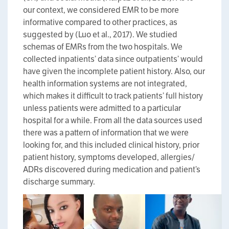
our context, we considered EMR to be more
informative compared to other practices, as
suggested by (Luo et al., 2017). We studied
schemas of EMRs from the two hospitals. We
collected inpatients’ data since outpatients’ would
have given the incomplete patient history. Also, our
health information systems are not integrated,
which makes it difficult to track patients’ full history
unless patients were admitted to a particular
hospital for a while. From all the data sources used
there was a pattern of information that we were
looking for, and this included clinical history, prior
patient history, symptoms developed, allergies/
ADRs discovered during medication and patient’s
discharge summary.