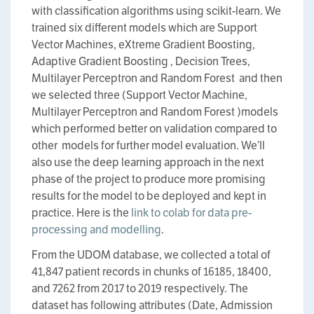
with classification algorithms using scikit-learn. We
trained six different models which are Support
Vector Machines, eXtreme Gradient Boosting,
Adaptive Gradient Boosting , Decision Trees,
Multilayer Perceptron and Random Forest and then
we selected three (Support Vector Machine,
Multilayer Perceptron and Random Forest )models
which performed better on validation compared to
other models for further model evaluation. We’ll
also use the deep learning approach in the next
phase of the project to produce more promising
results for the model to be deployed and kept in
practice. Here is the
link to colab for data pre-
processing and modelling
.
From the UDOM database, we collected a total of
41,847 patient records in chunks of 16185, 18400,
and 7262 from 2017 to 2019 respectively. The
dataset has following attributes (Date, Admission