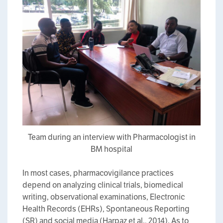
Team during an interview with Pharmacologist in
BM hospital
In most cases, pharmacovigilance practices
depend on analyzing clinical trials, biomedical
writing, observational examinations, Electronic
Health Records (EHRs), Spontaneous Reporting
(SR) and social media (Harpaz et al., 2014). As to