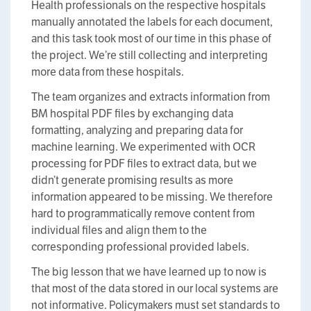
Health professionals on the respective hospitals
manually annotated the labels for each document,
and this task took most of our time in this phase of
the project. We’re still collecting and interpreting
more data from these hospitals.
The team organizes and extracts information from
BM hospital PDF files by exchanging data
formatting, analyzing and preparing data for
machine learning. We experimented with OCR
processing for PDF files to extract data, but we
didn’t generate promising results as more
information appeared to be missing. We therefore
hard to programmatically remove content from
individual files and align them to the
corresponding professional provided labels.
The big lesson that we have learned up to now is
that most of the data stored in our local systems are
not informative. Policymakers must set standards to