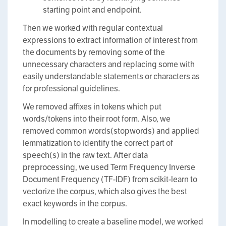
starting point and endpoint.
Then we worked with regular contextual
expressions to extract information of interest from
the documents by removing some of the
unnecessary characters and replacing some with
easily understandable statements or characters as
for professional guidelines.
We removed affixes in tokens which put
words/tokens into their root form. Also, we
removed common words(stopwords) and applied
lemmatization to identify the correct part of
speech(s) in the raw text. After data
preprocessing, we used Term Frequency Inverse
Document Frequency (TF-IDF) from scikit-learn to
vectorize the corpus, which also gives the best
exact keywords in the corpus.
In modelling to create a baseline model, we worked