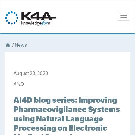
Togg
navig
/
News
August 20, 2020
AI4D
AI4D blog series: Improving
Pharmacovigilance Systems
using Natural Language
Processing on Electronic