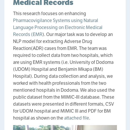
Medical Records
This research focuses on enhancing
Pharmacovigilance Systems using Natural
Language Processing on Electronic Medical
Records (EMR
). Our major task was to develop an
NLP model for extracting Adverse Drug
Reaction(ADR) cases from EMR. The team was
required to collect data from two hospitals, which
are using EMR systems (i.e. University of Dodoma
(UDOM) Hospital and Benjamin Mkapa (BM)
Hospital). During data collection and analysis, we
worked with health professionals from the two
mentioned hospitals in Dodoma. We also used the
public dataset from the MIMIC-III database. These
datasets were presented in different formats, CSV
for UDOM hospital and MIMIC III and PDF for BM
hospital as shown on the
attached file
.