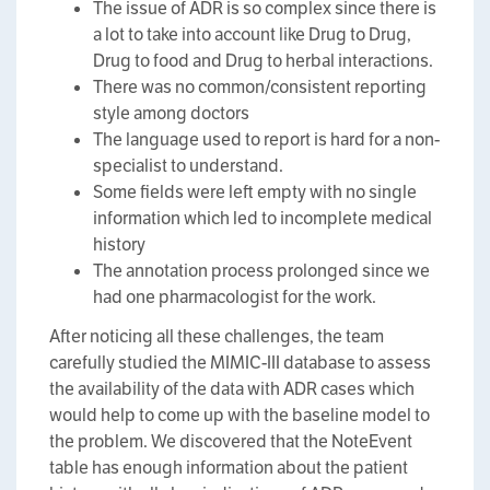
The issue of ADR is so complex since there is
a lot to take into account like Drug to Drug,
Drug to food and Drug to herbal interactions.
There was no common/consistent reporting
style among doctors
The language used to report is hard for a non-
specialist to understand.
Some fields were left empty with no single
information which led to incomplete medical
history
The annotation process prolonged since we
had one pharmacologist for the work.
After noticing all these challenges, the team
carefully studied the MIMIC-III database to assess
the availability of the data with ADR cases which
would help to come up with the baseline model to
the problem. We discovered that the NoteEvent
table has enough information about the patient