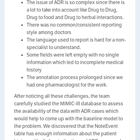
The issue of ADR is so complex since there is
a lot to take into account like Drug to Drug,
Drug to food and Drug to herbal interactions.
There was no common/consistent reporting
style among doctors
The language used to report is hard for a non-
specialist to understand.
Some fields were left empty with no single
information which led to incomplete medical
history
The annotation process prolonged since we
had one pharmacologist for the work.
After noticing all these challenges, the team
carefully studied the MIMIC-III database to assess
the availability of the data with ADR cases which
would help to come up with the baseline model to
the problem. We discovered that the NoteEvent
table has enough information about the patient