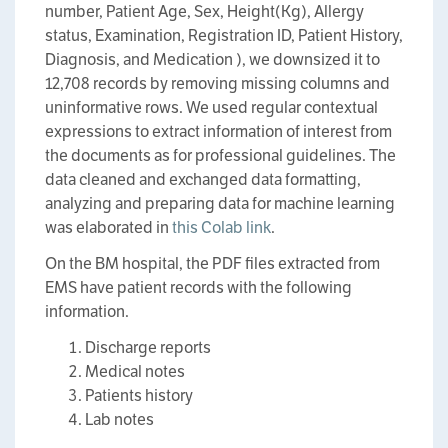
number, Patient Age, Sex, Height(Kg), Allergy
status, Examination, Registration ID, Patient History,
Diagnosis, and Medication ), we downsized it to
12,708 records by removing missing columns and
uninformative rows. We used regular contextual
expressions to extract information of interest from
the documents as for professional guidelines. The
data cleaned and exchanged data formatting,
analyzing and preparing data for machine learning
was elaborated in
this Colab link
.
On the BM hospital, the PDF files extracted from
EMS have patient records with the following
information.
Discharge reports
Medical notes
Patients history
Lab notes