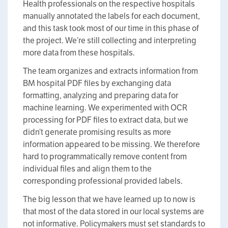
Health professionals on the respective hospitals
manually annotated the labels for each document,
and this task took most of our time in this phase of
the project. We’re still collecting and interpreting
more data from these hospitals.
The team organizes and extracts information from
BM hospital PDF files by exchanging data
formatting, analyzing and preparing data for
machine learning. We experimented with OCR
processing for PDF files to extract data, but we
didn’t generate promising results as more
information appeared to be missing. We therefore
hard to programmatically remove content from
individual files and align them to the
corresponding professional provided labels.
The big lesson that we have learned up to now is
that most of the data stored in our local systems are
not informative. Policymakers must set standards to