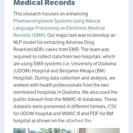
Medical Records
This research focuses on enhancing
Pharmacovigilance Systems using Natural
Language Processing on Electronic Medical
Records (EMR
). Our major task was to develop an
NLP model for extracting Adverse Drug
Reaction(ADR) cases from EMR. The team was
required to collect data from two hospitals, which
are using EMR systems (i.e. University of Dodoma
(UDOM) Hospital and Benjamin Mkapa (BM)
Hospital). During data collection and analysis, we
worked with health professionals from the two
mentioned hospitals in Dodoma. We also used the
public dataset from the MIMIC-III database. These
datasets were presented in different formats, CSV
for UDOM hospital and MIMIC III and PDF for BM
hospital as shown on the
attached file
.