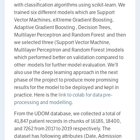
with classification algorithms using scikit-learn. We
trained six different models which are Support
Vector Machines, eXtreme Gradient Boosting,
Adaptive Gradient Boosting , Decision Trees,
Multilayer Perceptron and Random Forest and then
we selected three (Support Vector Machine,
Multilayer Perceptron and Random Forest )models
which performed better on validation compared to
other models for further model evaluation. We’ll
also use the deep learning approach in the next
phase of the project to produce more promising
results for the model to be deployed and kept in
practice. Here is the
link to colab for data pre-
processing and modelling
.
From the UDOM database, we collected a total of
41,847 patient records in chunks of 16185, 18400,
and 7262 from 2017 to 2019 respectively. The
dataset has following attributes (Date, Admission