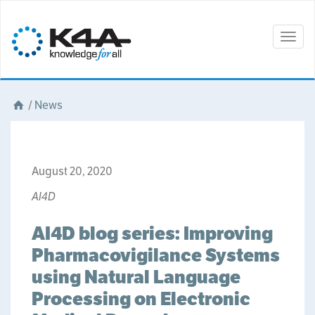
Togg
navig
/
News
August 20, 2020
AI4D
AI4D blog series: Improving
Pharmacovigilance Systems
using Natural Language
Processing on Electronic