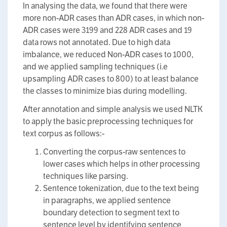
In analysing the data, we found that there were
more non-ADR cases than ADR cases, in which non-
ADR cases were 3199 and 228 ADR cases and 19
data rows not annotated. Due to high data
imbalance, we reduced Non-ADR cases to 1000,
and we applied sampling techniques (i.e
upsampling ADR cases to 800) to at least balance
the classes to minimize bias during modelling.
After annotation and simple analysis we used NLTK
to apply the basic preprocessing techniques for
text corpus as follows:-
Converting the corpus-raw sentences to
lower cases which helps in other processing
techniques like parsing.
Sentence tokenization, due to the text being
in paragraphs, we applied sentence
boundary detection to segment text to
sentence level by identifying sentence