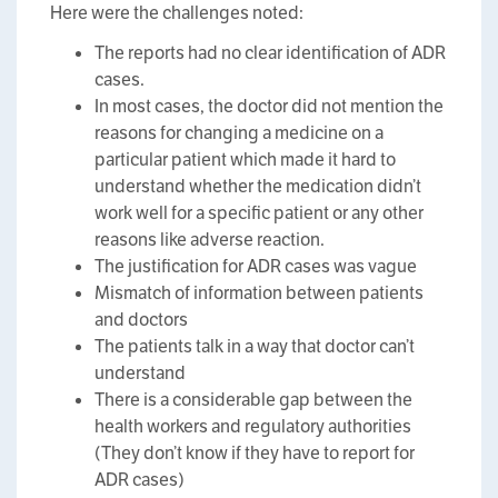
Here were the challenges noted:
The reports had no clear identification of ADR
cases.
In most cases, the doctor did not mention the
reasons for changing a medicine on a
particular patient which made it hard to
understand whether the medication didn’t
work well for a specific patient or any other
reasons like adverse reaction.
The justification for ADR cases was vague
Mismatch of information between patients
and doctors
The patients talk in a way that doctor can’t
understand
There is a considerable gap between the
health workers and regulatory authorities
(They don’t know if they have to report for
ADR cases)