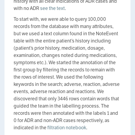
history with all clear indications of ADR cases and
with no ADR
see the text
.
To start with, we were able to query 100,000
records from the database with many attributes,
but we used a text column found in the NoteEvent
table with the entire patient’s history including
(patient’s prior history, medication, dosage,
examination, changes noted during medications,
symptoms etc.). We started the annotation of the
first group by filtering the records to remain with
the rows of interest. We used the following
keywords in the search; adverse, reaction, adverse
events, adverse reaction and reactions. We
discovered that only 3446 rows contain words that
guided the team in the labelling process. The
records were then annotated with the labels 1 and
0 for ADR and non-ADR cases respectively, as
indicated in the
filtration notebook
.