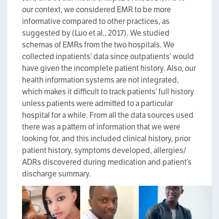
our context, we considered EMR to be more
informative compared to other practices, as
suggested by (Luo et al., 2017). We studied
schemas of EMRs from the two hospitals. We
collected inpatients’ data since outpatients’ would
have given the incomplete patient history. Also, our
health information systems are not integrated,
which makes it difficult to track patients’ full history
unless patients were admitted to a particular
hospital for a while. From all the data sources used
there was a pattern of information that we were
looking for, and this included clinical history, prior
patient history, symptoms developed, allergies/
ADRs discovered during medication and patient’s
discharge summary.