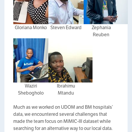
Gloriana Monko
Steven Edward
Zephania
Reuben
Waziri
Ibrahimu
Shebogholo
Mtandu
Much as we worked on UDOM and BM hospitals’
data, we encountered several challenges that
made the team focus on MIMIC-III dataset while
searching for an alternative way to our local data.