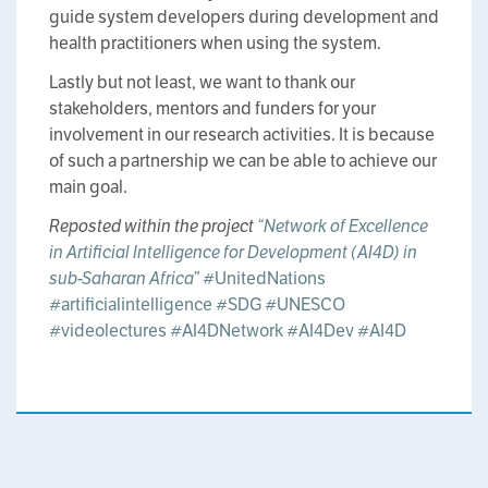
guide system developers during development and
health practitioners when using the system.
Lastly but not least, we want to thank our
stakeholders, mentors and funders for your
involvement in our research activities. It is because
of such a partnership we can be able to achieve our
main goal.
Reposted within the project
“Network of Excellence
in Artificial Intelligence for Development (AI4D) in
sub-Saharan Africa”
#UnitedNations
#artificialintelligence
#SDG
#UNESCO
#videolectures
#AI4DNetwork
#AI4Dev
#AI4D