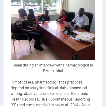
Team during an interview with Pharmacologist in
BM hospital
In most cases, pharmacovigilance practices
depend on analyzing clinical trials, biomedical
writing, observational examinations, Electronic
Health Records (EHRs), Spontaneous Reporting
(SR) and social media (Harpaz et al., 2014). As to