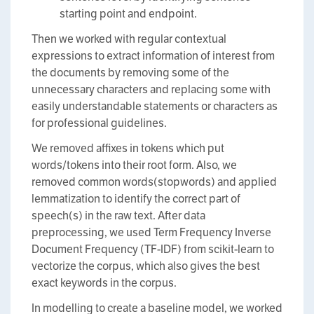
starting point and endpoint.
Then we worked with regular contextual
expressions to extract information of interest from
the documents by removing some of the
unnecessary characters and replacing some with
easily understandable statements or characters as
for professional guidelines.
We removed affixes in tokens which put
words/tokens into their root form. Also, we
removed common words(stopwords) and applied
lemmatization to identify the correct part of
speech(s) in the raw text. After data
preprocessing, we used Term Frequency Inverse
Document Frequency (TF-IDF) from scikit-learn to
vectorize the corpus, which also gives the best
exact keywords in the corpus.
In modelling to create a baseline model, we worked