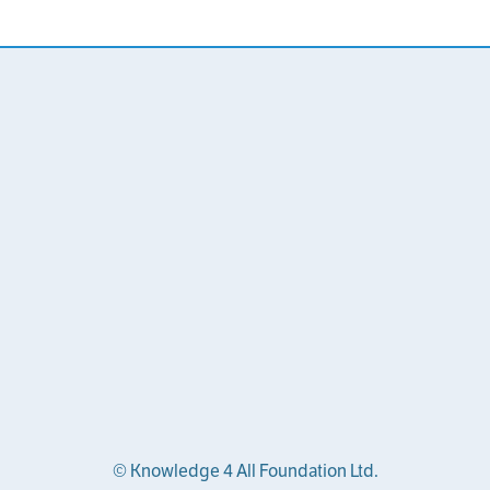
© Knowledge 4 All Foundation Ltd.