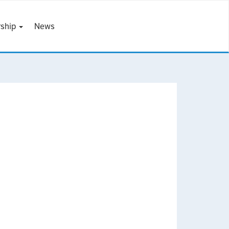
ship
News