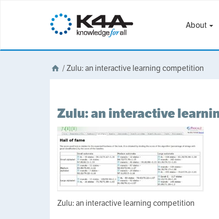
About
/
Zulu: an interactive learning competition
Zulu: an interactive learn
Zulu: an interactive learning competition