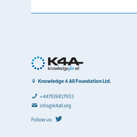
Knowledge 4 All Foundation Ltd.
+447926817903
info@k4all.org
Follow us: