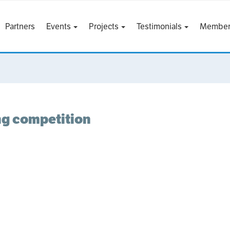
Partners
Events
Projects
Testimonials
Member
ing competition