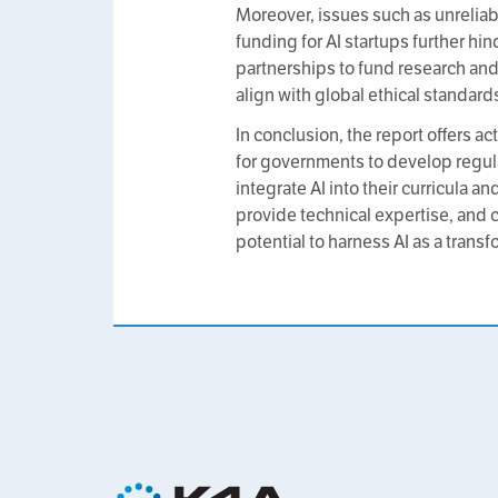
Moreover, issues such as unreliabl
funding for AI startups further hi
partnerships to fund research and 
align with global ethical standard
In conclusion, the report offers a
for governments to develop regula
integrate AI into their curricula 
provide technical expertise, and c
potential to harness AI as a tran