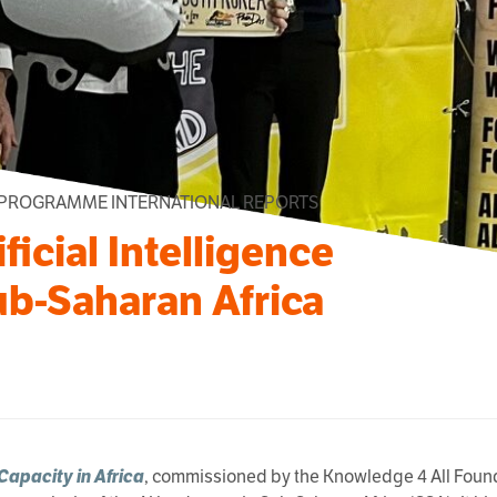
 PROGRAMME INTERNATIONAL REPORTS
ficial Intelligence
ub-Saharan Africa
 Capacity in Africa
, commissioned by the Knowledge 4 All Founda