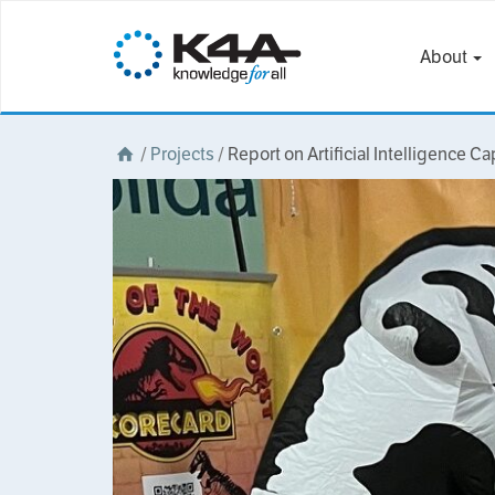
About
/
Projects
/
Report on Artificial Intelligence Ca