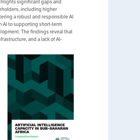
ghlights significant gaps and
keholders, including higher
tering a robust and responsible AI
n AI to supporting short-term
lopment. The findings reveal that
rastructure, and a lack of AI-