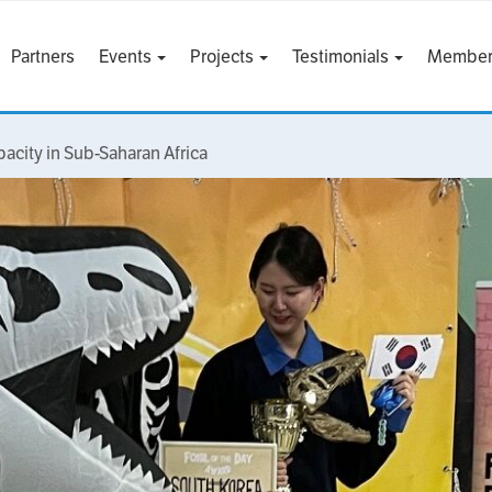
Partners
Events
Projects
Testimonials
Member
pacity in Sub-Saharan Africa