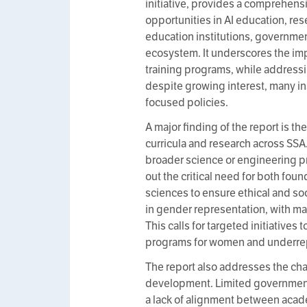
initiative, provides a comprehensi
opportunities in AI education, res
education institutions, governmen
ecosystem. It underscores the imp
training programs, while addressi
despite growing interest, many ins
focused policies.
A major finding of the report is th
curricula and research across SSA.
broader science or engineering p
out the critical need for both foun
sciences to ensure ethical and soci
in gender representation, with m
This calls for targeted initiative
programs for women and underrep
The report also addresses the cha
development. Limited government 
a lack of alignment between acade