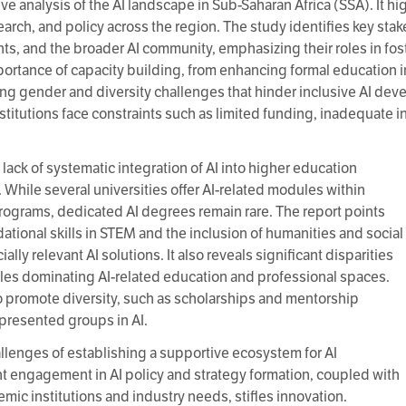
ve analysis of the AI landscape in Sub-Saharan Africa (SSA). It hi
earch, and policy across the region. The study identifies key sta
ts, and the broader AI community, emphasizing their roles in fos
ortance of capacity building, from enhancing formal education i
ng gender and diversity challenges that hinder inclusive AI deve
titutions face constraints such as limited funding, inadequate inf
e lack of systematic integration of AI into higher education
 While several universities offer AI-related modules within
rograms, dedicated AI degrees remain rare. The report points
dational skills in STEM and the inclusion of humanities and social
ally relevant AI solutions. It also reveals significant disparities
ales dominating AI-related education and professional spaces.
s to promote diversity, such as scholarships and mentorship
resented groups in AI.
llenges of establishing a supportive ecosystem for AI
engagement in AI policy and strategy formation, coupled with
mic institutions and industry needs, stifles innovation.