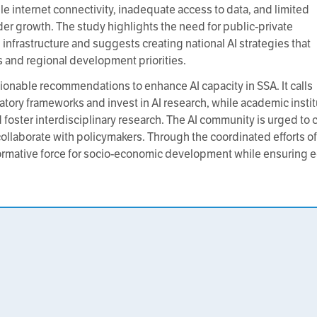
e internet connectivity, inadequate access to data, and limited
nder growth. The study highlights the need for public-private
infrastructure and suggests creating national AI strategies that
s and regional development priorities.
ctionable recommendations to enhance AI capacity in SSA. It calls
tory frameworks and invest in AI research, while academic insti
and foster interdisciplinary research. The AI community is urged to
ollaborate with policymakers. Through the coordinated efforts of
sformative force for socio-economic development while ensuring e