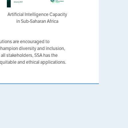
Artificial Intelligence Capacity
in Sub-Saharan Africa
tutions are encouraged to
 champion diversity and inclusion,
 all stakeholders, SSA has the
quitable and ethical applications.