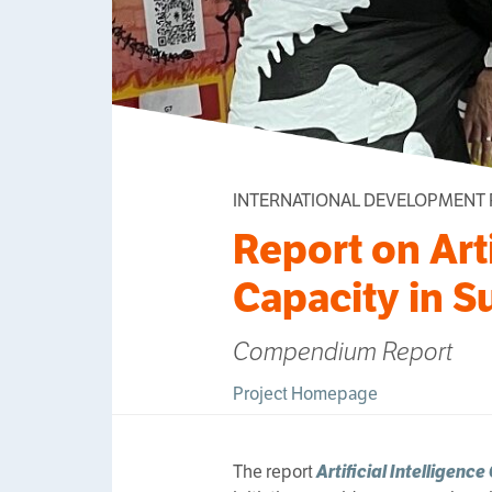
INTERNATIONAL DEVELOPMENT
Report on Arti
Capacity in S
Compendium Report
Project Homepage
The report
Artificial Intelligence