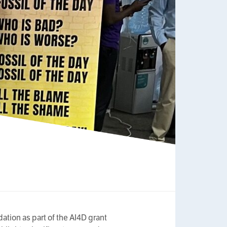
tion as part of the AI4D grant