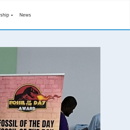
ship
News