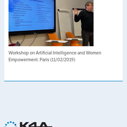
Workshop on Artificial Intelligence and Women
Empowerment. Paris (11/02/2019)