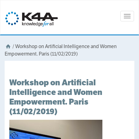
Togg
navig
/
Workshop on Artificial Intelligence and Women
Empowerment. Paris (11/02/2019)
Workshop on Artificial
Intelligence and Women
Empowerment. Paris
(11/02/2019)