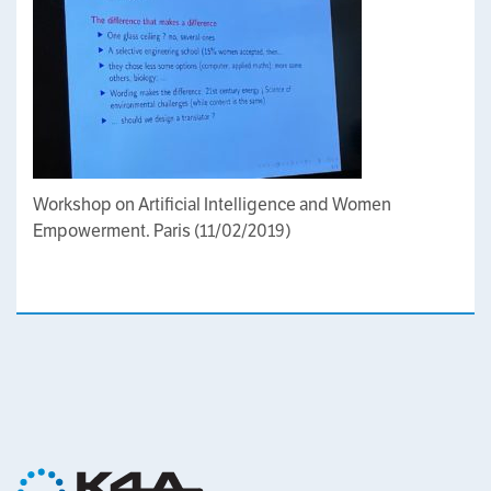
Workshop on Artificial Intelligence and Women
Empowerment. Paris (11/02/2019)