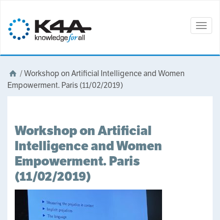
Togg
navig
/
Workshop on Artificial Intelligence and Women
Empowerment. Paris (11/02/2019)
Workshop on Artificial
Intelligence and Women
Empowerment. Paris
(11/02/2019)