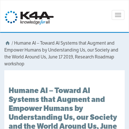
Togg
navig
/
Humane AI – Toward AI Systems that Augment and
Empower Humans by Understanding Us, our Society and
the World Around Us, June 17 2019, Research Roadmap
workshop
Humane AI – Toward AI
Systems that Augment and
Empower Humans by
Understanding Us, our Society
and the World Around Us, June