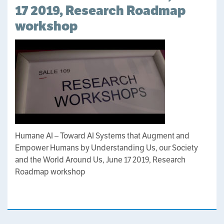
17 2019, Research Roadmap
workshop
Humane AI – Toward AI Systems that Augment and
Empower Humans by Understanding Us, our Society
and the World Around Us, June 17 2019, Research
Roadmap workshop