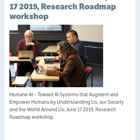
17 2019, Research Roadmap
workshop
Humane AI – Toward AI Systems that Augment and
Empower Humans by Understanding Us, our Society
and the World Around Us, June 17 2019, Research
Roadmap workshop