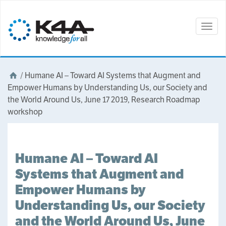
Togg
navig
/
Humane AI – Toward AI Systems that Augment and
Empower Humans by Understanding Us, our Society and
the World Around Us, June 17 2019, Research Roadmap
workshop
Humane AI – Toward AI
Systems that Augment and
Empower Humans by
Understanding Us, our Society
and the World Around Us, June