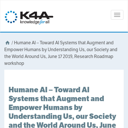
Togg
navig
/
Humane AI – Toward AI Systems that Augment and
Empower Humans by Understanding Us, our Society and
the World Around Us, June 17 2019, Research Roadmap
workshop
Humane AI – Toward AI
Systems that Augment and
Empower Humans by
Understanding Us, our Society
and the World Around Us, June