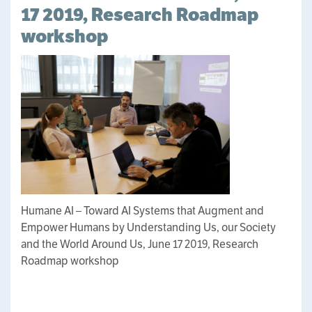
17 2019, Research Roadmap
workshop
Humane AI – Toward AI Systems that Augment and
Empower Humans by Understanding Us, our Society
and the World Around Us, June 17 2019, Research
Roadmap workshop