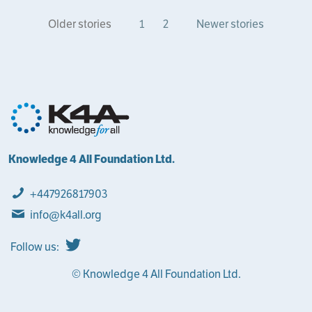
Older stories
1
2
Newer stories
Knowledge 4 All Foundation Ltd.
+447926817903
info@k4all.org
Follow us:
© Knowledge 4 All Foundation Ltd.