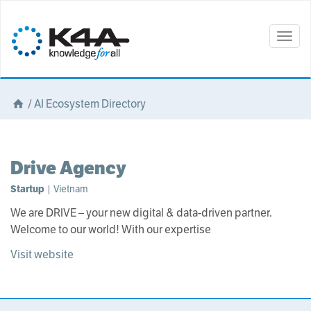
Togg
navig
/
AI Ecosystem Directory
Drive Agency
Startup
| Vietnam
We are DRIVE – your new digital & data-driven partner.
Welcome to our world! With our expertise
Visit website