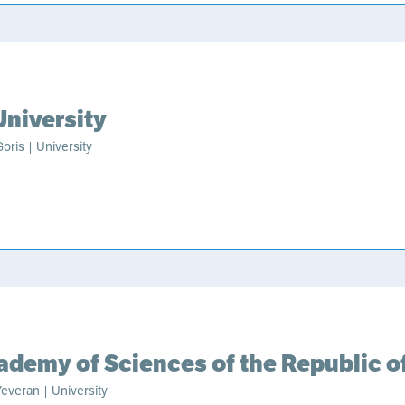
University
oris | University
ademy of Sciences of the Republic o
everan | University