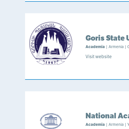
Goris State 
Academia
| Armenia | G
Visit website
National Ac
Academia
| Armenia | Y