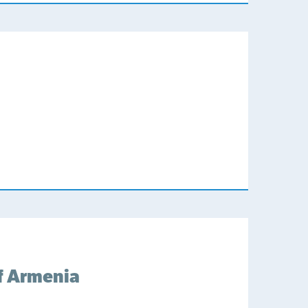
f Armenia