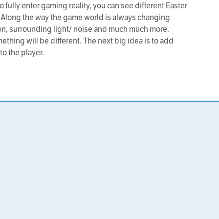
 fully enter gaming reality, you can see different Easter
 Along the way the game world is always changing
ion, surrounding light/ noise and much much more.
ething will be different. The next big idea is to add
 to the player.