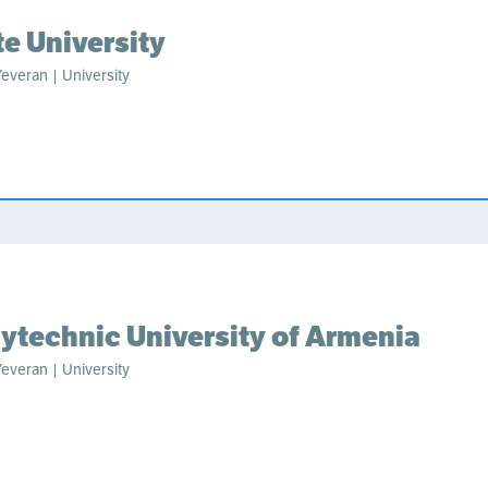
te University
everan | University
lytechnic University of Armenia
everan | University