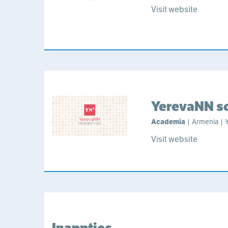
Visit website
YerevaNN sc
Academia
| Armenia | 
Visit website
Inapptics