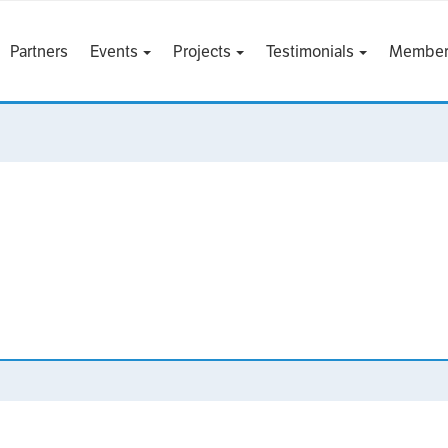
Partners
Events
Projects
Testimonials
Member