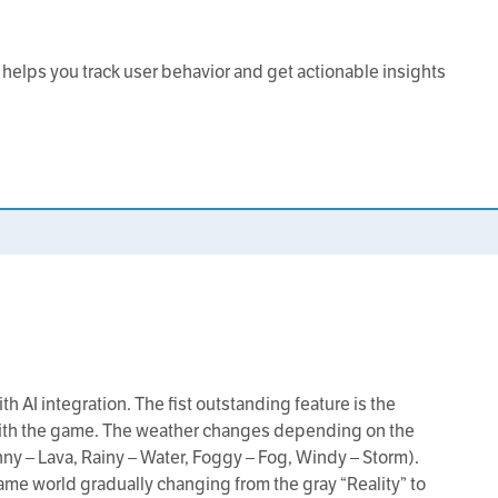
at helps you track user behavior and get actionable insights
h AI integration. The fist outstanding feature is the
 with the game. The weather changes depending on the
ny – Lava, Rainy – Water, Foggy – Fog, Windy – Storm).
ame world gradually changing from the gray “Reality” to