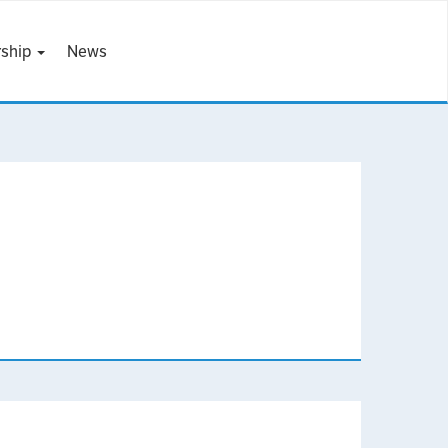
ship
News