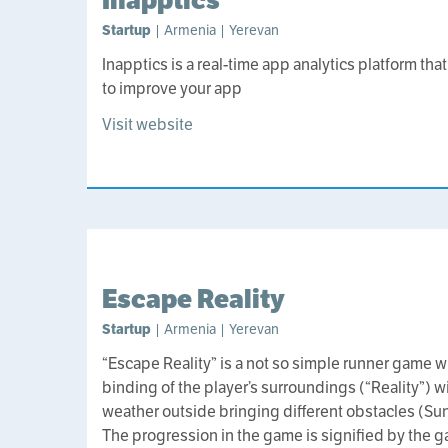
Startup
| Armenia | Yerevan
Inapptics is a real-time app analytics platform th
to improve your app
Visit website
Escape Reality
Startup
| Armenia | Yerevan
“Escape Reality” is a not so simple runner game wit
binding of the player’s surroundings (“Reality”)
weather outside bringing different obstacles (Sun
The progression in the game is signified by the g