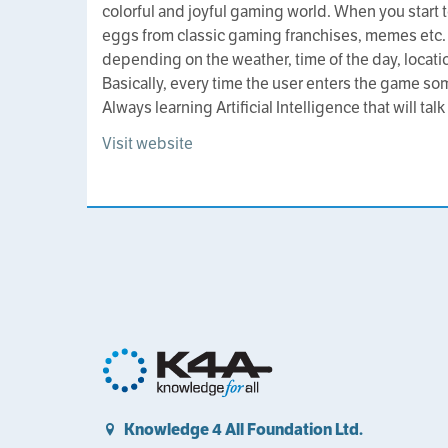
colorful and joyful gaming world. When you start to
eggs from classic gaming franchises, memes etc.
depending on the weather, time of the day, locat
Basically, every time the user enters the game som
Always learning Artificial Intelligence that will talk
Visit website
Knowledge 4 All Foundation Ltd.