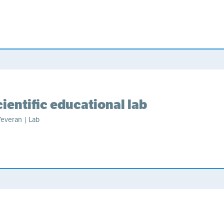
ientific educational lab
Yeveran | Lab