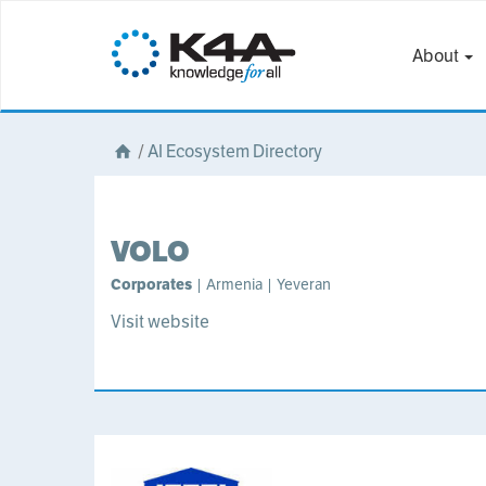
About
/
AI Ecosystem Directory
VOLO
Corporates
| Armenia | Yeveran
Visit website