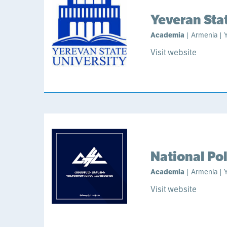
Yeveran Sta
Academia
| Armenia | Y
Visit website
National Po
Academia
| Armenia | Y
Visit website