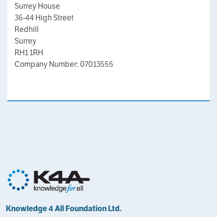
Surrey House
36-44 High Street
Redhill
Surrey
RH1 1RH
Company Number: 07013555
Knowledge 4 All Foundation Ltd.