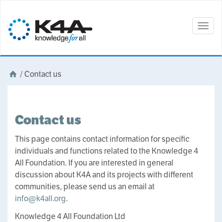
Togg
navig
/
Contact us
Contact us
This page contains contact information for specific
individuals and functions related to the Knowledge 4
All Foundation. If you are interested in general
discussion about K4A and its projects with different
communities, please send us an email at
info@k4all.org
.
Knowledge 4 All Foundation Ltd