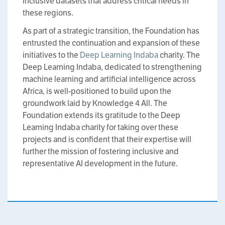
inclusive datasets that address critical needs in
these regions.
As part of a strategic transition, the Foundation has
entrusted the continuation and expansion of these
initiatives to the
Deep Learning Indaba
charity. The
Deep Learning Indaba, dedicated to strengthening
machine learning and artificial intelligence across
Africa, is well-positioned to build upon the
groundwork laid by Knowledge 4 All. The
Foundation extends its gratitude to the Deep
Learning Indaba charity for taking over these
projects and is confident that their expertise will
further the mission of fostering inclusive and
representative AI development in the future.