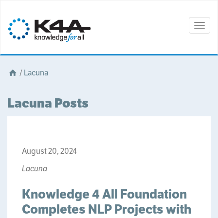
Togg
navig
/
Lacuna
Lacuna Posts
August 20, 2024
Lacuna
Knowledge 4 All Foundation
Completes NLP Projects with