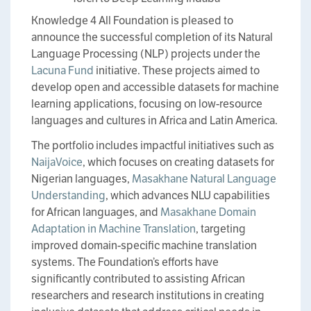
Knowledge 4 All Foundation is pleased to
announce the successful completion of its Natural
Language Processing (NLP) projects under the
Lacuna Fund
initiative. These projects aimed to
develop open and accessible datasets for machine
learning applications, focusing on low-resource
languages and cultures in Africa and Latin America.
The portfolio includes impactful initiatives such as
NaijaVoice
, which focuses on creating datasets for
Nigerian languages,
Masakhane Natural Language
Understanding
, which advances NLU capabilities
for African languages, and
Masakhane Domain
Adaptation in Machine Translation
, targeting
improved domain-specific machine translation
systems. The Foundation’s efforts have
significantly contributed to assisting African
researchers and research institutions in creating