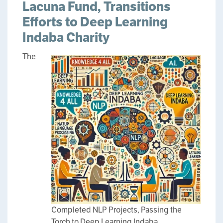
Lacuna Fund, Transitions
Efforts to Deep Learning
Indaba Charity
The
Completed NLP Projects, Passing the
Torch to Deep Learning Indaba