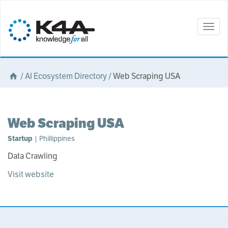
Togg
navig
/
AI Ecosystem Directory
/
Web Scraping USA
Web Scraping USA
Startup
| Phillippines
Data Crawling
Visit website