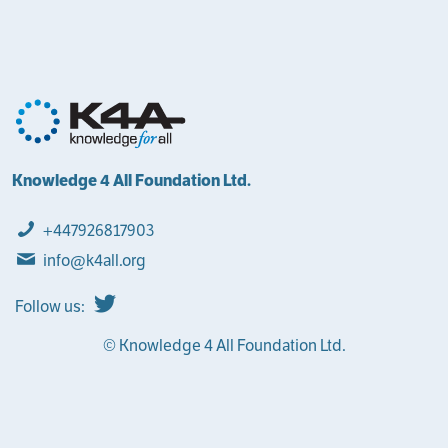
Knowledge 4 All Foundation Ltd.
+447926817903
info@k4all.org
Follow us:
© Knowledge 4 All Foundation Ltd.