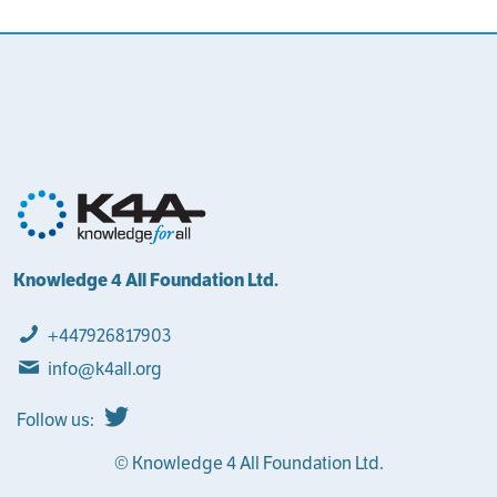
Knowledge 4 All Foundation Ltd.
+447926817903
info@k4all.org
Follow us:
© Knowledge 4 All Foundation Ltd.