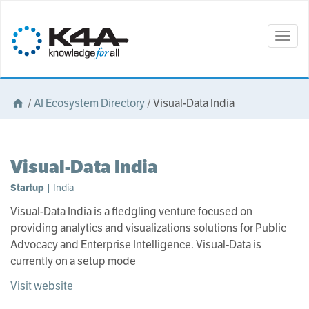
Togg
navig
/
AI Ecosystem Directory
/
Visual-Data India
Visual-Data India
Startup
| India
Visual-Data India is a fledgling venture focused on
providing analytics and visualizations solutions for Public
Advocacy and Enterprise Intelligence. Visual-Data is
currently on a setup mode
Visit website