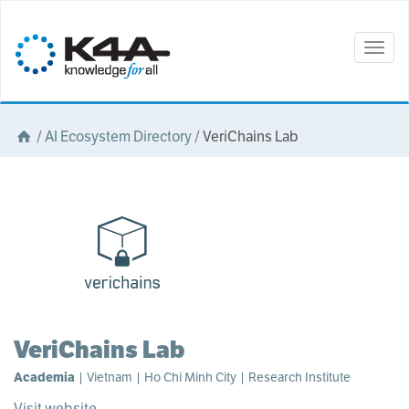
Togg
navig
/
AI Ecosystem Directory
/
VeriChains Lab
VeriChains Lab
Academia
| Vietnam | Ho Chi Minh City | Research Institute
Visit website