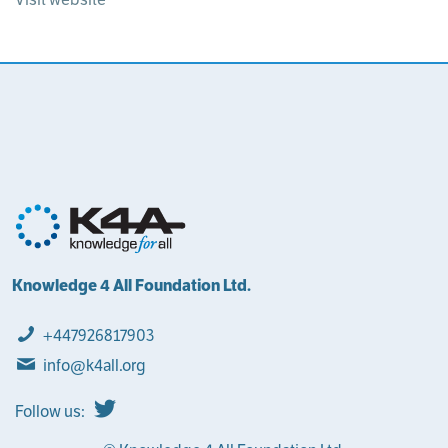
Knowledge 4 All Foundation Ltd.
+447926817903
info@k4all.org
Follow us: