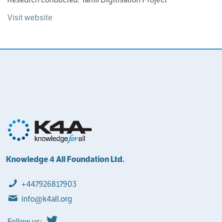
Visit website
Knowledge 4 All Foundation Ltd.
+447926817903
info@k4all.org
Follow us: