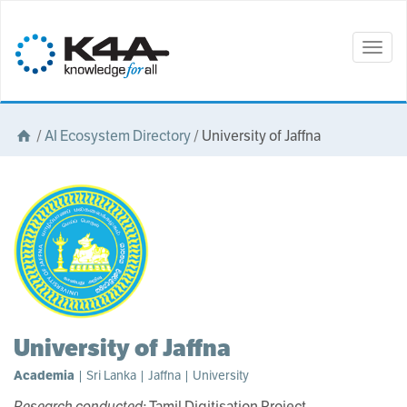
Togg
navig
/
AI Ecosystem Directory
/
University of Jaffna
University of Jaffna
Academia
| Sri Lanka | Jaffna | University
Research conducted:
Tamil Digitisation Project