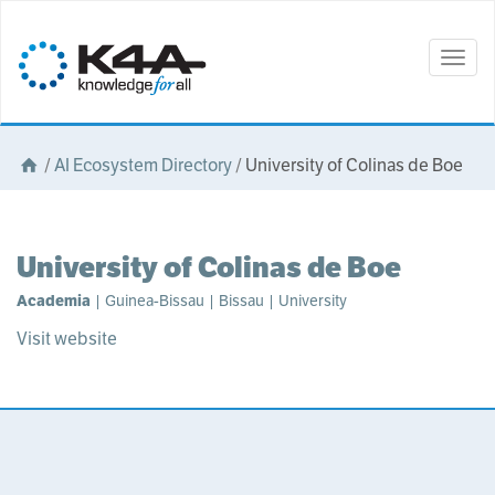
Togg
navig
/
AI Ecosystem Directory
/
University of Colinas de Boe
University of Colinas de Boe
Academia
| Guinea-Bissau | Bissau | University
Visit website