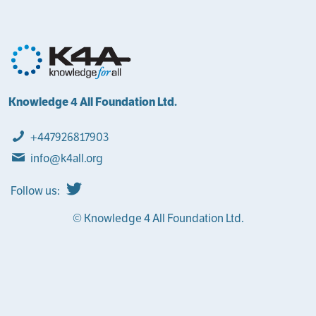
Knowledge 4 All Foundation Ltd.
+447926817903
info@k4all.org
Follow us:
© Knowledge 4 All Foundation Ltd.