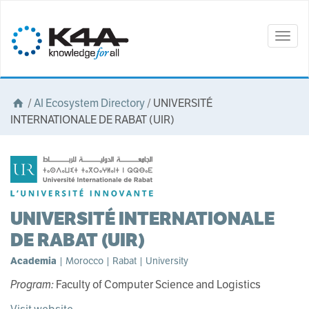
Togg
navig
/
AI Ecosystem Directory
/
UNIVERSITÉ
INTERNATIONALE DE RABAT (UIR)
UNIVERSITÉ INTERNATIONALE
DE RABAT (UIR)
Academia
| Morocco | Rabat | University
Program:
Faculty of Computer Science and Logistics