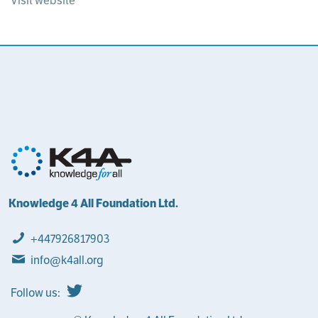
Visit website
Knowledge 4 All Foundation Ltd.
+447926817903
info@k4all.org
Follow us: