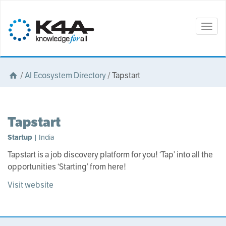
Togg
navig
/
AI Ecosystem Directory
/
Tapstart
Tapstart
Startup
| India
Tapstart is a job discovery platform for you! ‘Tap’ into all the
opportunities ‘Starting’ from here!
Visit website