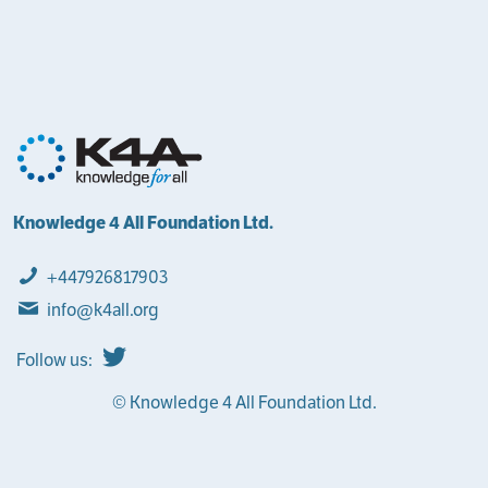
Knowledge 4 All Foundation Ltd.
+447926817903
info@k4all.org
Follow us:
© Knowledge 4 All Foundation Ltd.