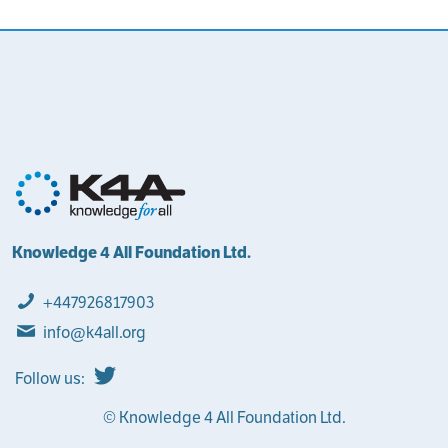
Knowledge 4 All Foundation Ltd.
+447926817903
info@k4all.org
Follow us:
© Knowledge 4 All Foundation Ltd.