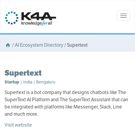
Togg
navig
/
AI Ecosystem Directory
/
Supertext
Supertext
Startup
| India | Bengaluru
Supertext is a bot company that designs chatbots like The
SuperText AI Platform and The SuperText Assistant that can
be integrated with platforms like Messenger, Slack, Line
and much more.
Visit website