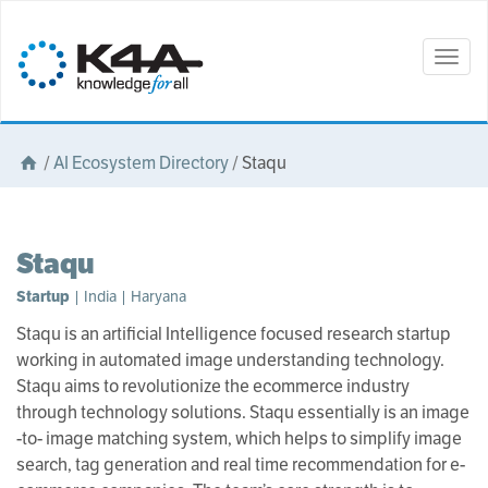
Togg
navig
/
AI Ecosystem Directory
/
Staqu
Staqu
Startup
| India | Haryana
Staqu is an artificial Intelligence focused research startup
working in automated image understanding technology.
Staqu aims to revolutionize the ecommerce industry
through technology solutions. Staqu essentially is an image
-to- image matching system, which helps to simplify image
search, tag generation and real time recommendation for e-