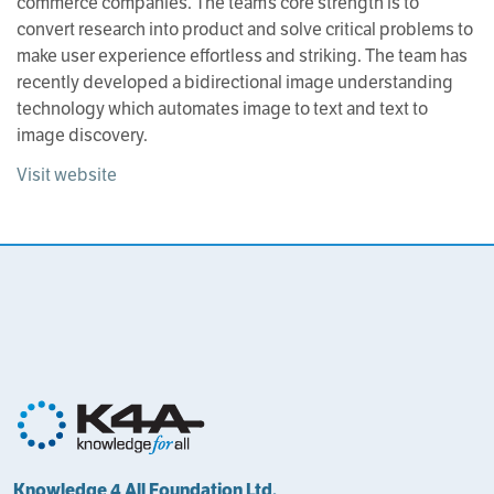
commerce companies. The team’s core strength is to
convert research into product and solve critical problems to
make user experience effortless and striking. The team has
recently developed a bidirectional image understanding
technology which automates image to text and text to
image discovery.
Visit website
Knowledge 4 All Foundation Ltd.