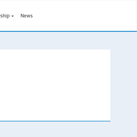
ship
News