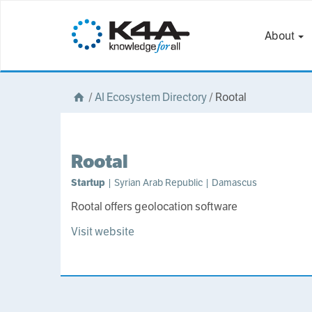
About
/
AI Ecosystem Directory
/
Rootal
Rootal
Startup
| Syrian Arab Republic | Damascus
Rootal offers geolocation software
Visit website