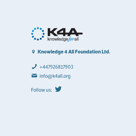
Knowledge 4 All Foundation Ltd.
+447926817903
info@k4all.org
Follow us: