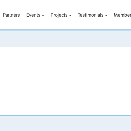
Partners
Events
Projects
Testimonials
Member