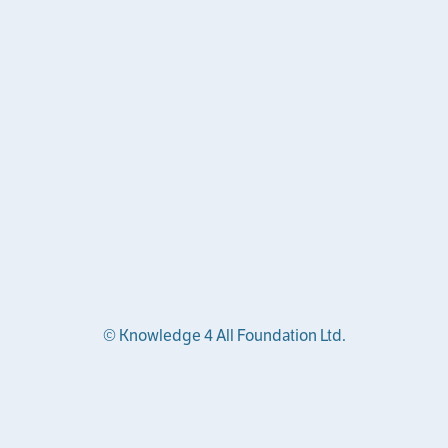
© Knowledge 4 All Foundation Ltd.