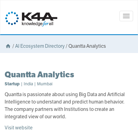
Togg
navig
/
AI Ecosystem Directory
/
Quantta Analytics
Quantta Analytics
Startup
| India | Mumbai
Quantta is passionate about using Big Data and Artificial
Intelligence to understand and predict human behavior.
The company partners with Institutions to create an
integrated view of our world.
Visit website