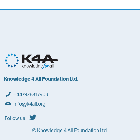
Knowledge 4 All Foundation Ltd.
+447926817903
info@k4all.org
Follow us:
© Knowledge 4 All Foundation Ltd.