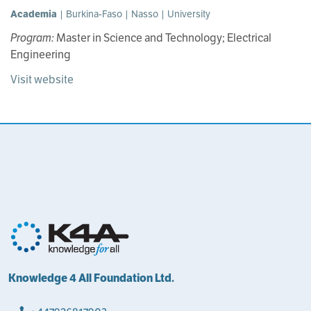
Academia
| Burkina-Faso | Nasso | University
Program:
Master in Science and Technology; Electrical
Engineering
Visit website
Knowledge 4 All Foundation Ltd.