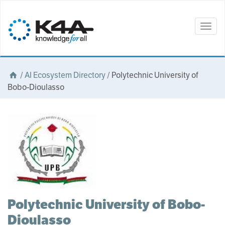
Togg
navig
/
AI Ecosystem Directory
/
Polytechnic University of
Bobo-Dioulasso
Polytechnic University of Bobo-
Dioulasso