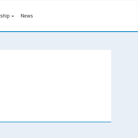
ship
News