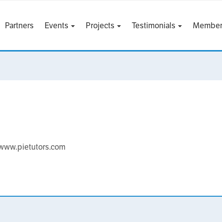
Partners
Events
Projects
Testimonials
Member
s www.pietutors.com