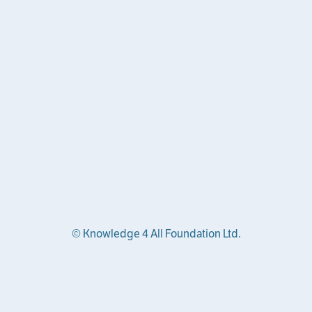
© Knowledge 4 All Foundation Ltd.