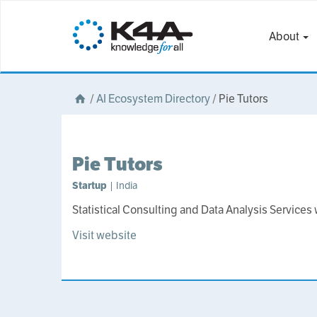
About
/
AI Ecosystem Directory
/
Pie Tutors
Pie Tutors
Startup
| India
Statistical Consulting and Data Analysis Service
Visit website