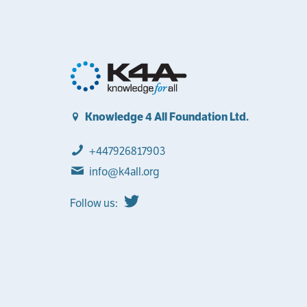
Knowledge 4 All Foundation Ltd.
+447926817903
info@k4all.org
Follow us: