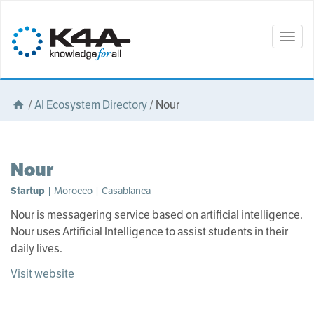
Togg
navig
/
AI Ecosystem Directory
/
Nour
Nour
Startup
| Morocco | Casablanca
Nour is messagering service based on artificial intelligence.
Nour uses Artificial Intelligence to assist students in their
daily lives.
Visit website