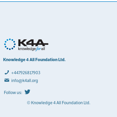
Knowledge 4 All Foundation Ltd.
+447926817903
info@k4all.org
Follow us:
© Knowledge 4 All Foundation Ltd.