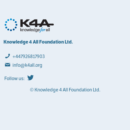
Knowledge 4 All Foundation Ltd.
+447926817903
info@k4all.org
Follow us:
© Knowledge 4 All Foundation Ltd.