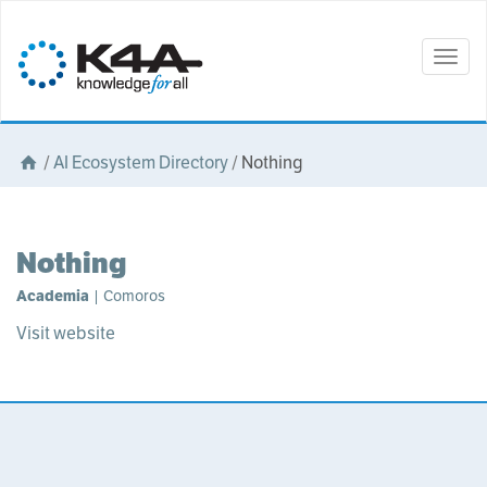
Togg
navig
/
AI Ecosystem Directory
/
Nothing
Nothing
Academia
| Comoros
Visit website