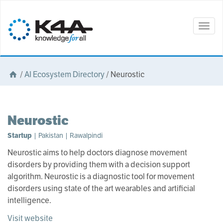
Togg
navig
/
AI Ecosystem Directory
/
Neurostic
Neurostic
Startup
| Pakistan | Rawalpindi
Neurostic aims to help doctors diagnose movement
disorders by providing them with a decision support
algorithm. Neurostic is a diagnostic tool for movement
disorders using state of the art wearables and artificial
intelligence.
Visit website