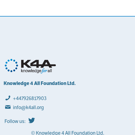
Knowledge 4 All Foundation Ltd.
+447926817903
info@k4all.org
Follow us:
© Knowledge 4 All Foundation Ltd.