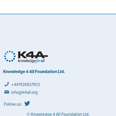
Knowledge 4 All Foundation Ltd.
+447926817903
info@k4all.org
Follow us:
© Knowledge 4 All Foundation Ltd.