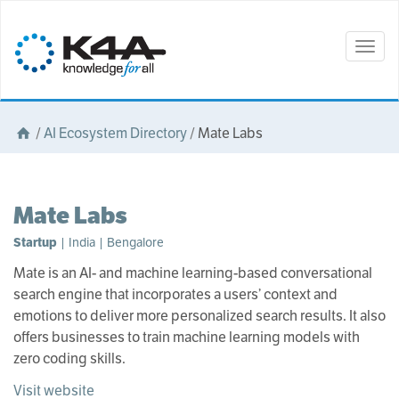
Togg
navig
/
AI Ecosystem Directory
/
Mate Labs
Mate Labs
Startup
| India | Bengalore
Mate is an AI- and machine learning-based conversational
search engine that incorporates a users’ context and
emotions to deliver more personalized search results. It also
offers businesses to train machine learning models with
zero coding skills.
Visit website