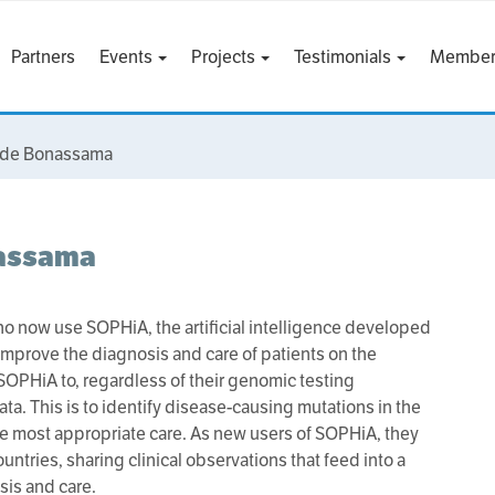
Partners
Events
Projects
Testimonials
Member
ct de Bonassama
nassama
ho now use SOPHiA, the artificial intelligence developed
improve the diagnosis and care of patients on the
SOPHiA to, regardless of their genomic testing
ta. This is to identify disease-causing mutations in the
he most appropriate care. As new users of SOPHiA, they
untries, sharing clinical observations that feed into a
is and care.