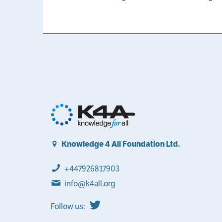
Knowledge 4 All Foundation Ltd.
+447926817903
info@k4all.org
Follow us: