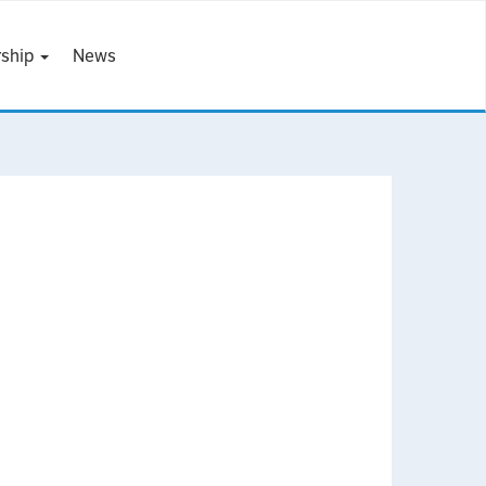
ship
News