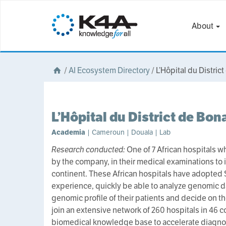
About
/
AI Ecosystem Directory
/
L’Hôpital du Distri
L’Hôpital du District de Bo
Academia
| Cameroun | Douala | Lab
Research conducted:
One of 7 African hospitals w
by the company, in their medical examinations to 
continent. These African hospitals have adopted 
experience, quickly be able to analyze genomic da
genomic profile of their patients and decide on t
join an extensive network of 260 hospitals in 46 co
biomedical knowledge base to accelerate diagnos