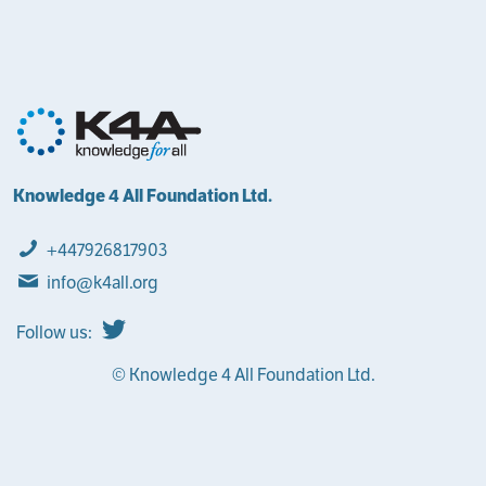
Knowledge 4 All Foundation Ltd.
+447926817903
info@k4all.org
Follow us:
© Knowledge 4 All Foundation Ltd.