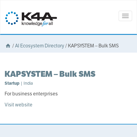
Togg
navig
/
AI Ecosystem Directory
/
KAPSYSTEM – Bulk SMS
KAPSYSTEM – Bulk SMS
Startup
| India
For business enterprises
Visit website