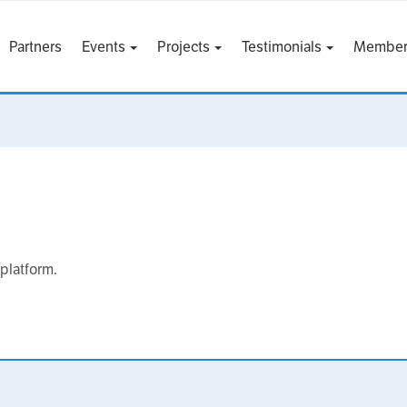
Partners
Events
Projects
Testimonials
Member
 platform.