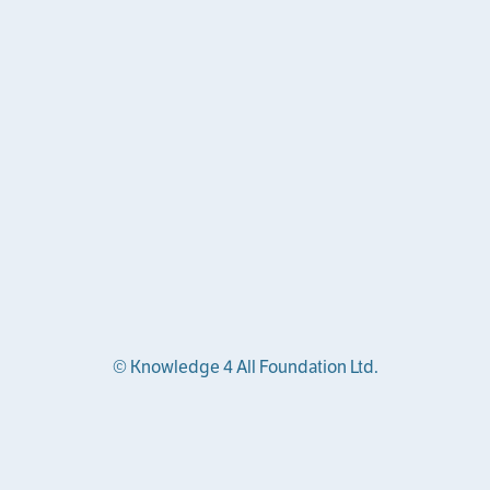
© Knowledge 4 All Foundation Ltd.