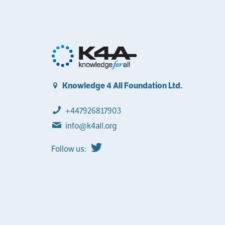
Knowledge 4 All Foundation Ltd.
+447926817903
info@k4all.org
Follow us: