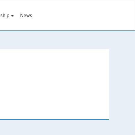
ship
News