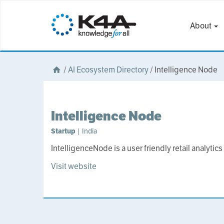
About
/
AI Ecosystem Directory
/
Intelligence Node
Intelligence Node
Startup
| India
IntelligenceNode is a user friendly retail analytics
Visit website