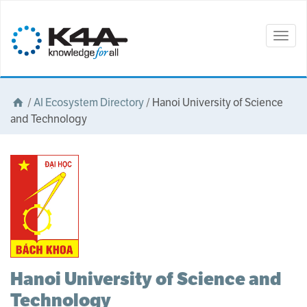
Togg
navig
/
AI Ecosystem Directory
/
Hanoi University of Science
and Technology
Hanoi University of Science and
Technology