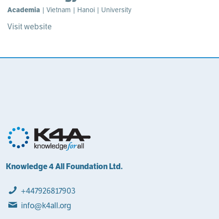
Academia
| Vietnam | Hanoi | University
Visit website
Knowledge 4 All Foundation Ltd.
+447926817903
info@k4all.org