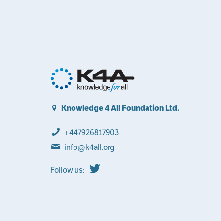
Knowledge 4 All Foundation Ltd.
+447926817903
info@k4all.org
Follow us: