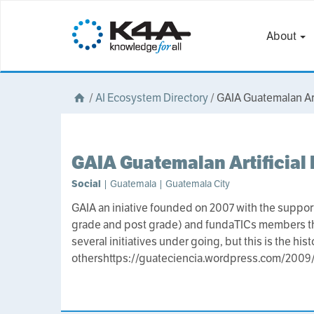
About
/
AI Ecosystem Directory
/
GAIA Guatemalan Arti
GAIA Guatemalan Artificial 
Social
| Guatemala | Guatemala City
GAIA an iniative founded on 2007 with the support
grade and post grade) and fundaTICs members that 
several initiatives under going, but this is the hi
othershttps://guateciencia.wordpress.com/2009/0