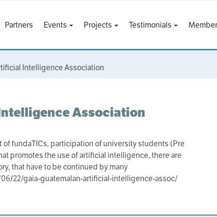
Partners
Events
Projects
Testimonials
Member
ficial Intelligence Association
Intelligence Association
 of fundaTICs, participation of university students (Pre
promotes the use of artificial intelligence, there are
story, that have to be continued by many
6/22/gaia-guatemalan-artificial-intelligence-assoc/