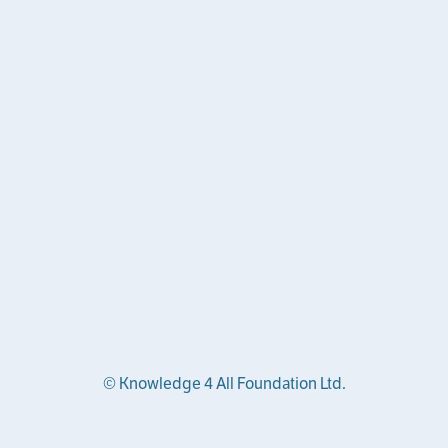
© Knowledge 4 All Foundation Ltd.