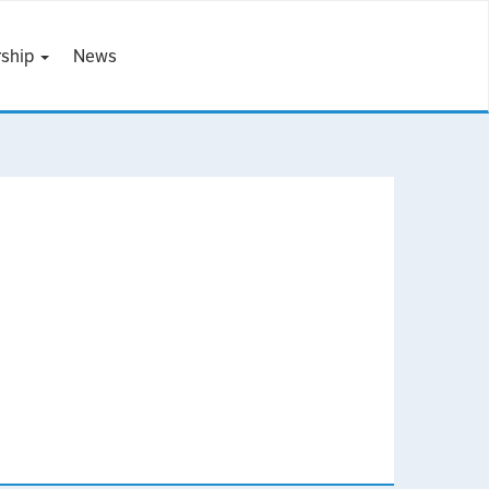
ship
News