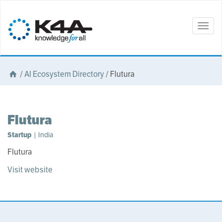
Togg
navig
/
AI Ecosystem Directory
/
Flutura
Flutura
Startup
| India
Flutura
Visit website