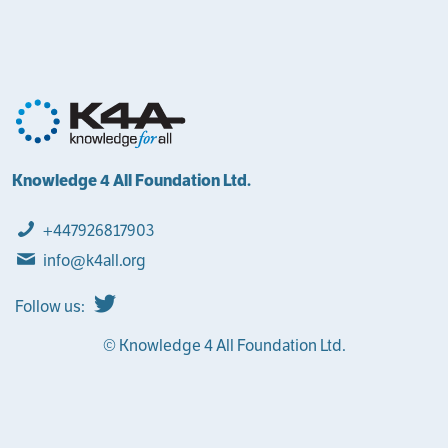
Knowledge 4 All Foundation Ltd.
+447926817903
info@k4all.org
Follow us:
© Knowledge 4 All Foundation Ltd.