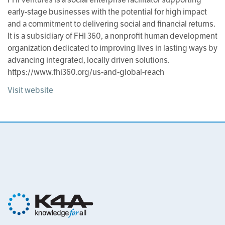
early-stage businesses with the potential for high impact
and a commitment to delivering social and financial returns.
It is a subsidiary of FHI 360, a nonprofit human development
organization dedicated to improving lives in lasting ways by
advancing integrated, locally driven solutions.
https://www.fhi360.org/us-and-global-reach
Visit website