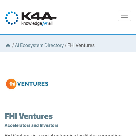
Togg
navig
/
AI Ecosystem Directory
/
FHI Ventures
FHI Ventures
Accelerators and Investors
FHI Ventures is a social enterprise facilitator supporting