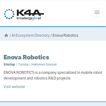
Togg
navig
/
AI Ecosystem Directory
/
Enova Robotics
Enova Robotics
Startup
| Tunisia | Hamman-Sousse
ENOVA ROBOTICS is a company specialized in mobile robot
development and robotics R&D projects
Visit website