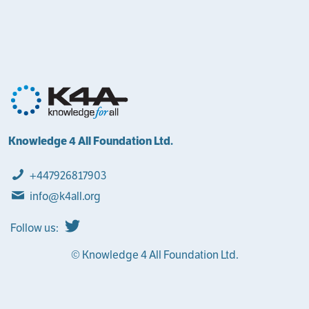
Knowledge 4 All Foundation Ltd.
+447926817903
info@k4all.org
Follow us:
© Knowledge 4 All Foundation Ltd.